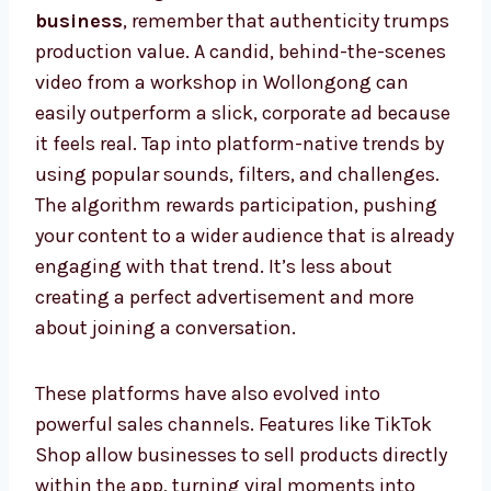
business
, remember that authenticity trumps
production value. A candid, behind-the-scenes
video from a workshop in Wollongong can
easily outperform a slick, corporate ad because
it feels real. Tap into platform-native trends by
using popular sounds, filters, and challenges.
The algorithm rewards participation, pushing
your content to a wider audience that is already
engaging with that trend. It’s less about
creating a perfect advertisement and more
about joining a conversation.
These platforms have also evolved into
powerful sales channels. Features like TikTok
Shop allow businesses to sell products directly
within the app, turning viral moments into