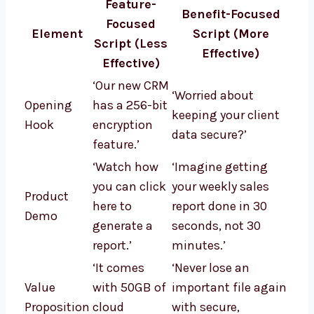
Feature-
Benefit-Focused
Focused
Element
Script (More
Script (Less
Effective)
Effective)
‘Our new CRM
‘Worried about
Opening
has a 256-bit
keeping your client
Hook
encryption
data secure?’
feature.’
‘Watch how
‘Imagine getting
you can click
your weekly sales
Product
here to
report done in 30
Demo
generate a
seconds, not 30
report.’
minutes.’
‘It comes
‘Never lose an
Value
with 50GB of
important file again
Proposition
cloud
with secure,