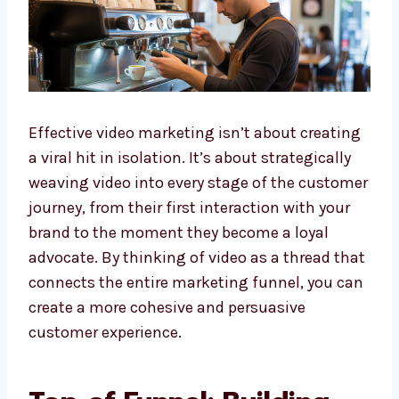
Effective video marketing isn’t about creating
a viral hit in isolation. It’s about strategically
weaving video into every stage of the customer
journey, from their first interaction with your
brand to the moment they become a loyal
advocate. By thinking of video as a thread that
connects the entire marketing funnel, you can
create a more cohesive and persuasive
customer experience.