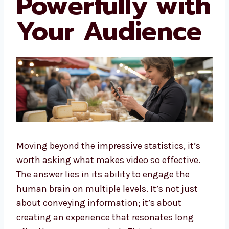
Powerfully with
Your Audience
Moving beyond the impressive statistics, it’s
worth asking what makes video so effective.
The answer lies in its ability to engage the
human brain on multiple levels. It’s not just
about conveying information; it’s about
creating an experience that resonates long