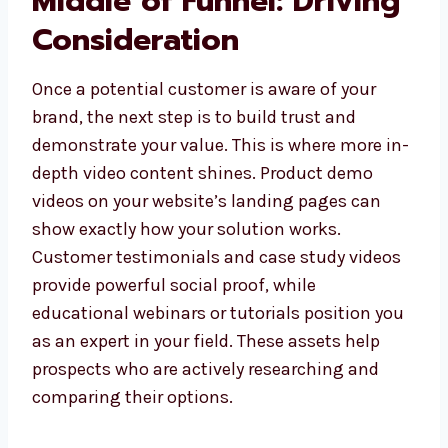
Middle of Funnel: Driving
Consideration
Once a potential customer is aware of your
brand, the next step is to build trust and
demonstrate your value. This is where more in-
depth video content shines. Product demo
videos on your website’s landing pages can
show exactly how your solution works.
Customer testimonials and case study videos
provide powerful social proof, while
educational webinars or tutorials position you
as an expert in your field. These assets help
prospects who are actively researching and
comparing their options.