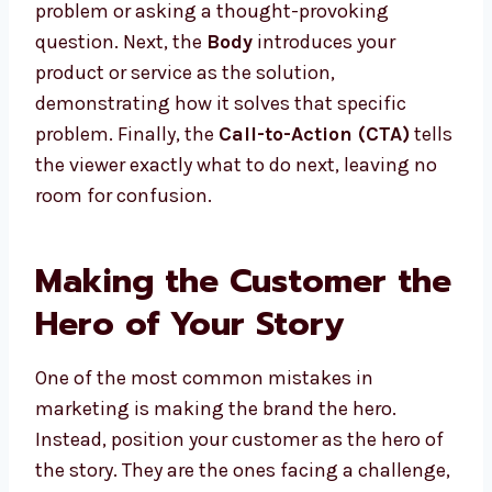
problem or asking a thought-provoking
question. Next, the
Body
introduces your
product or service as the solution,
demonstrating how it solves that specific
problem. Finally, the
Call-to-Action (CTA)
tells
the viewer exactly what to do next, leaving no
room for confusion.
Making the Customer the
Hero of Your Story
One of the most common mistakes in
marketing is making the brand the hero.
Instead, position your customer as the hero of
the story. They are the ones facing a challenge,