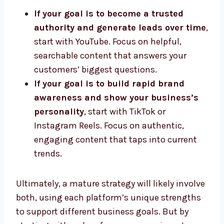
If your goal is to become a trusted
authority and generate leads over time
,
start with YouTube. Focus on helpful,
searchable content that answers your
customers’ biggest questions.
If your goal is to build rapid brand
awareness and show your business’s
personality
, start with TikTok or
Instagram Reels. Focus on authentic,
engaging content that taps into current
trends.
Ultimately, a mature strategy will likely involve
both, using each platform’s unique strengths
to support different business goals. But by