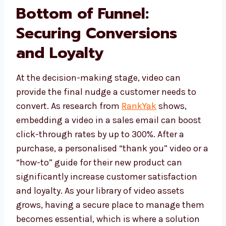
Bottom of Funnel:
Securing Conversions
and Loyalty
At the decision-making stage, video can
provide the final nudge a customer needs to
convert. As research from
RankYak
shows,
embedding a video in a sales email can boost
click-through rates by up to 300%. After a
purchase, a personalised “thank you” video or a
“how-to” guide for their new product can
significantly increase customer satisfaction
and loyalty. As your library of video assets
grows, having a secure place to manage them
becomes essential, which is where a solution