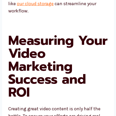
like
our cloud storage
can streamline your
workflow.
Measuring Your
Video
Marketing
Success and
ROI
Creating great video content is only half the