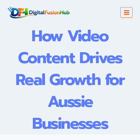
Skip
to
content
How Video
Content Drives
Real Growth for
Aussie
Businesses