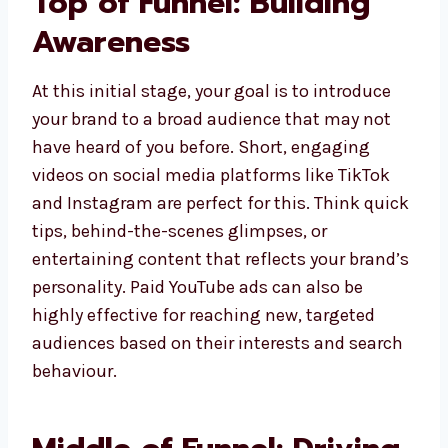
Top of Funnel: Building
Awareness
At this initial stage, your goal is to introduce
your brand to a broad audience that may not
have heard of you before. Short, engaging
videos on social media platforms like TikTok
and Instagram are perfect for this. Think quick
tips, behind-the-scenes glimpses, or
entertaining content that reflects your brand’s
personality. Paid YouTube ads can also be
highly effective for reaching new, targeted
audiences based on their interests and search
behaviour.