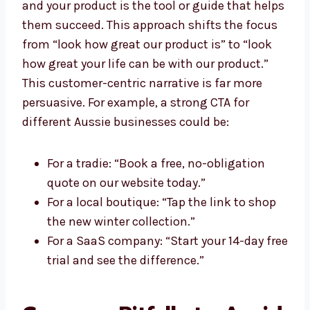
and your product is the tool or guide that helps
them succeed. This approach shifts the focus
from “look how great our product is” to “look
how great your life can be with our product.”
This customer-centric narrative is far more
persuasive. For example, a strong CTA for
different Aussie businesses could be:
For a tradie: “Book a free, no-obligation
quote on our website today.”
For a local boutique: “Tap the link to shop
the new winter collection.”
For a SaaS company: “Start your 14-day free
trial and see the difference.”