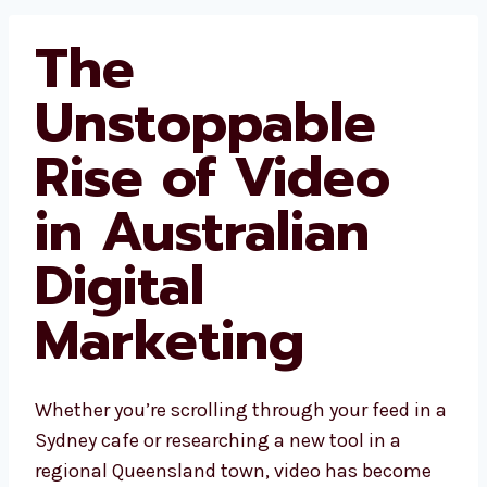
The
Unstoppable
Rise of Video
in Australian
Digital
Marketing
Whether you’re scrolling through your feed in a
Sydney cafe or researching a new tool in a
regional Queensland town, video has become