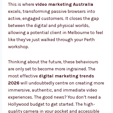
This is where
video marketing Australia
excels, transforming passive browsers into
active, engaged customers. It closes the gap
between the digital and physical worlds,
allowing a potential client in Melbourne to feel
like they’ve just walked through your Perth
workshop.
Thinking about the future, these behaviours
are only set to become more ingrained. The
most effective
digital marketing trends
2026
will undoubtedly centre on creating more
immersive, authentic, and immediate video
experiences. The good news? You don’t need a
Hollywood budget to get started. The high-
quality camera in your pocket and accessible