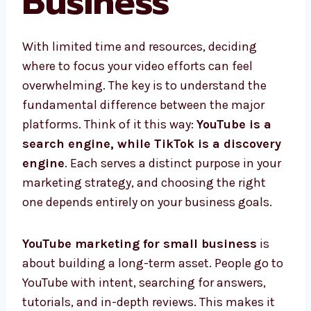
Business
With limited time and resources, deciding
where to focus your video efforts can feel
overwhelming. The key is to understand the
fundamental difference between the major
platforms. Think of it this way:
YouTube is a
search engine, while TikTok is a discovery
engine
. Each serves a distinct purpose in your
marketing strategy, and choosing the right
one depends entirely on your business goals.
YouTube marketing for small business
is
about building a long-term asset. People go to
YouTube with intent, searching for answers,
tutorials, and in-depth reviews. This makes it