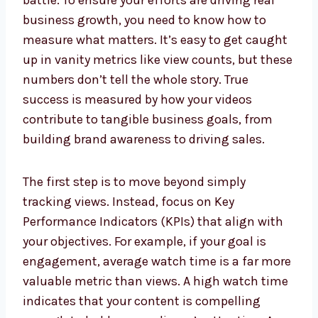
battle. To ensure your efforts are driving real
business growth, you need to know how to
measure what matters. It’s easy to get caught
up in vanity metrics like view counts, but these
numbers don’t tell the whole story. True
success is measured by how your videos
contribute to tangible business goals, from
building brand awareness to driving sales.
The first step is to move beyond simply
tracking views. Instead, focus on Key
Performance Indicators (KPIs) that align with
your objectives. For example, if your goal is
engagement, average watch time is a far more
valuable metric than views. A high watch time
indicates that your content is compelling