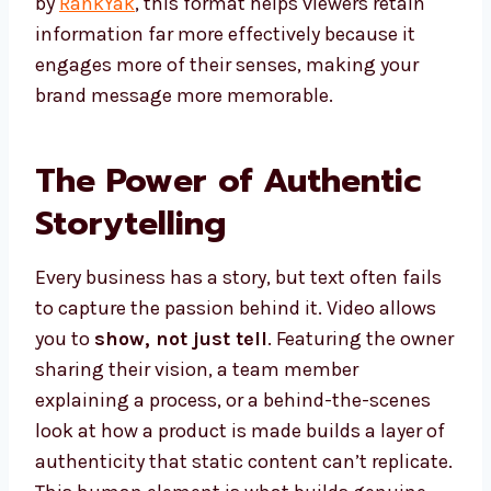
by
RankYak
, this format helps viewers retain
information far more effectively because it
engages more of their senses, making your
brand message more memorable.
The Power of Authentic
Storytelling
Every business has a story, but text often fails
to capture the passion behind it. Video allows
you to
show, not just tell
. Featuring the owner
sharing their vision, a team member
explaining a process, or a behind-the-scenes
look at how a product is made builds a layer of
authenticity that static content can’t replicate.