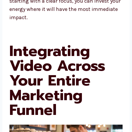
starting with a clear focus, you can invest your
energy where it will have the most immediate
impact.
Integrating
Video Across
Your Entire
Marketing
Funnel