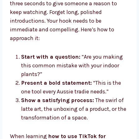
three seconds to give someone a reason to
keep watching. Forget long, polished
introductions. Your hook needs to be
immediate and compelling. Here’s how to
approach it:
Start with a question:
“Are you making
this common mistake with your indoor
plants?”
Present a bold statement:
“This is the
one tool every Aussie tradie needs.”
Show a satisfying process:
The swirl of
latte art, the unboxing of a product, or the
transformation of a space.
When learning
how to use TikTok for