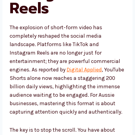
Reels
The explosion of short-form video has
completely reshaped the social media
landscape. Platforms like TikTok and
Instagram Reels are no longer just for
entertainment; they are powerful commercial
engines. As reported by
Digital Applied
, YouTube
Shorts alone now reaches a staggering 200
billion daily views, highlighting the immense
audience waiting to be engaged. For Aussie
businesses, mastering this format is about
capturing attention quickly and authentically.
The key is to stop the scroll. You have about