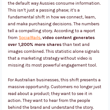
the default way Aussies consume information.
This isn’t just a passing phase; it’s a
fundamental shift in how we connect, learn,
and make purchasing decisions. The numbers
tell a compelling story. According to a report
from
SocialRails
,
video content generates
over 1,200% more shares
than text and
images combined. This statistic alone signals
that a marketing strategy without video is
missing its most powerful engagement tool.
For Australian businesses, this shift presents a
massive opportunity. Customers no longer just
read about a product; they want to see it in
action. They want to hear from the people
behind the brand and understand the story.