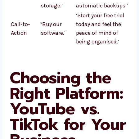
storage.’
automatic backups.’
‘Start your free trial
Call-to-
‘Buy our
today and feel the
Action
software.’
peace of mind of
being organised.’
Choosing the
Right Platform:
YouTube vs.
TikTok for Your