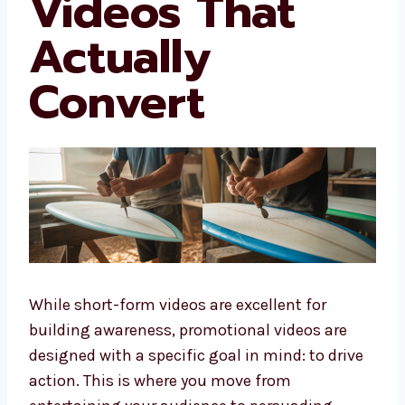
Videos That
Actually
Convert
While short-form videos are excellent for
building awareness, promotional videos are
designed with a specific goal in mind: to drive
action. This is where you move from