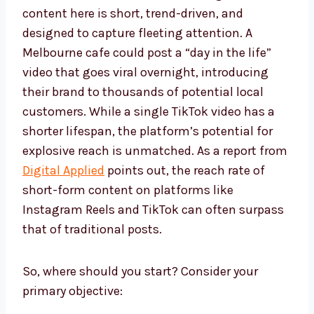
content here is short, trend-driven, and
designed to capture fleeting attention. A
Melbourne cafe could post a “day in the life”
video that goes viral overnight, introducing
their brand to thousands of potential local
customers. While a single TikTok video has a
shorter lifespan, the platform’s potential for
explosive reach is unmatched. As a report from
Digital Applied
points out, the reach rate of
short-form content on platforms like
Instagram Reels and TikTok can often surpass
that of traditional posts.
So, where should you start? Consider your
primary objective: