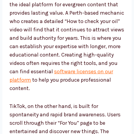
the ideal platform for evergreen content that
provides lasting value. A Perth-based mechanic
who creates a detailed “How to check your oil”
video will find that it continues to attract views
and build authority for years. This is where you
can establish your expertise with longer, more
educational content. Creating high-quality
videos often requires the right tools, and you
can find essential
software licenses on our
platform
to help you produce professional
content.
TikTok, on the other hand, is built for
spontaneity and rapid brand awareness. Users
scroll through their “For You” page to be
entertained and discover new things. The