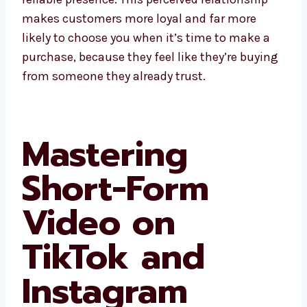
makes customers more loyal and far more
likely to choose you when it’s time to make a
purchase, because they feel like they’re buying
from someone they already trust.
Mastering
Short-Form
Video on
TikTok and
Instagram