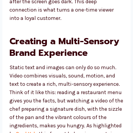
after the screen goes dark. This deep
connection is what turns a one-time viewer
into a loyal customer.
Creating a Multi-Sensory
Brand Experience
Static text and images can only do so much.
Video combines visuals, sound, motion, and
text to create a rich, multi-sensory experience.
Think of it like this: reading a restaurant menu
gives you the facts, but watching a video of the
chef preparing a signature dish, with the sizzle
of the pan and the vibrant colours of the
ingredients, makes you hungry. As highlighted