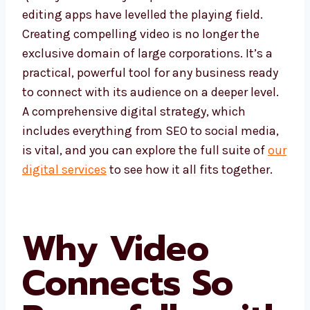
editing apps have levelled the playing field.
Creating compelling video is no longer the
exclusive domain of large corporations. It’s a
practical, powerful tool for any business ready
to connect with its audience on a deeper level.
A comprehensive digital strategy, which
includes everything from SEO to social media,
is vital, and you can explore the full suite of
our
digital services
to see how it all fits together.
Why Video
Connects So