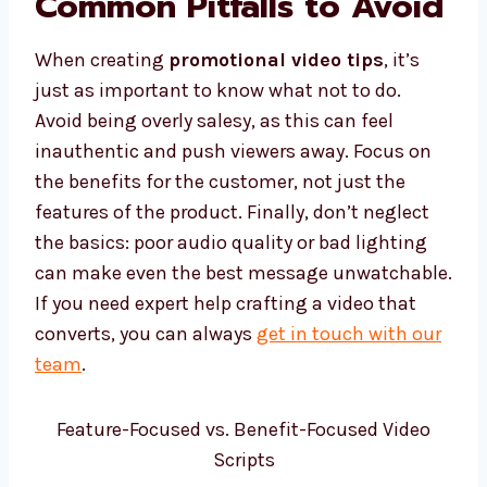
Common Pitfalls to Avoid
When creating
promotional video tips
, it’s
just as important to know what not to do.
Avoid being overly salesy, as this can feel
inauthentic and push viewers away. Focus on
the benefits for the customer, not just the
features of the product. Finally, don’t neglect
the basics: poor audio quality or bad lighting
can make even the best message unwatchable.
If you need expert help crafting a video that
converts, you can always
get in touch with our
team
.
Feature-Focused vs. Benefit-Focused Video
Scripts