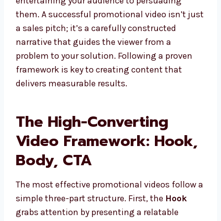
entertaining your audience to persuading
them. A successful promotional video isn’t just
a sales pitch; it’s a carefully constructed
narrative that guides the viewer from a
problem to your solution. Following a proven
framework is key to creating content that
delivers measurable results.
The High-Converting
Video Framework: Hook,
Body, CTA
The most effective promotional videos follow a
simple three-part structure. First, the
Hook
grabs attention by presenting a relatable