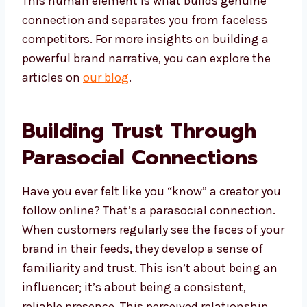
This human element is what builds genuine
connection and separates you from faceless
competitors. For more insights on building a
powerful brand narrative, you can explore the
articles on
our blog
.
Building Trust Through
Parasocial Connections
Have you ever felt like you “know” a creator you
follow online? That’s a parasocial connection.
When customers regularly see the faces of your
brand in their feeds, they develop a sense of
familiarity and trust. This isn’t about being an
influencer; it’s about being a consistent,
reliable presence. This perceived relationship