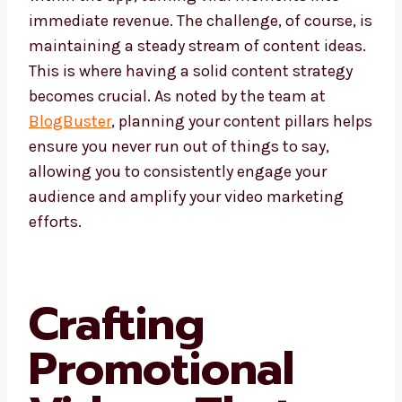
immediate revenue. The challenge, of course, is
maintaining a steady stream of content ideas.
This is where having a solid content strategy
becomes crucial. As noted by the team at
BlogBuster
, planning your content pillars helps
ensure you never run out of things to say,
allowing you to consistently engage your
audience and amplify your video marketing
efforts.
Crafting
Promotional