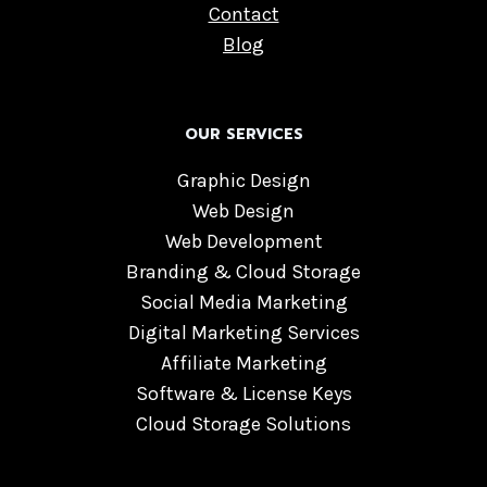
Contact
Blog
OUR SERVICES
Graphic Design
Web Design
Web Development
Branding & Cloud Storage
Social Media Marketing
Digital Marketing Services
Affiliate Marketing
Software & License Keys
Cloud Storage Solutions