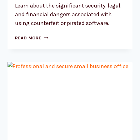
Learn about the significant security, legal,
and financial dangers associated with
using counterfeit or pirated software.
UNDERSTANDING
READ MORE
THE
TRUE
COST
OF
PIRATED
SOFTWARE