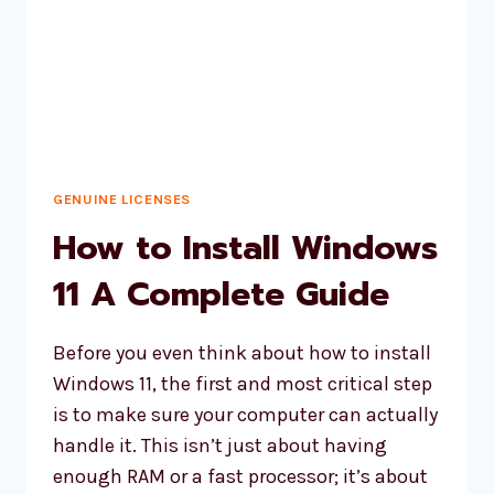
GENUINE LICENSES
How to Install Windows
11 A Complete Guide
Before you even think about how to install
Windows 11, the first and most critical step
is to make sure your computer can actually
handle it. This isn’t just about having
enough RAM or a fast processor; it’s about