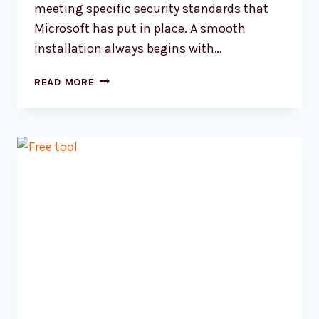
meeting specific security standards that
Microsoft has put in place. A smooth
installation always begins with…
HOW
READ MORE
TO
INSTALL
WINDOWS
11
A
COMPLETE
GUIDE