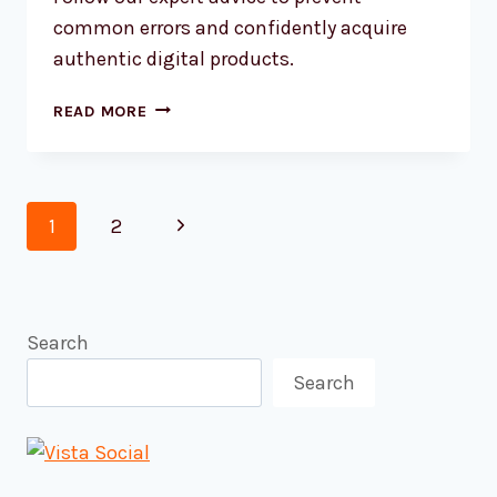
common errors and confidently acquire
authentic digital products.
AVOIDING
READ MORE
COMMON
SOFTWARE
LICENSING
Page
MISTAKES
Next
1
2
ONLINE
navigation
Page
Search
Search