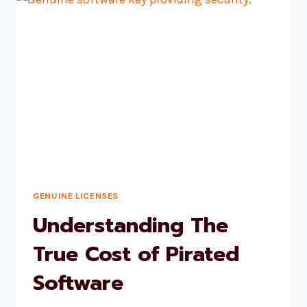
10
PRO
GENUINE LICENSES
Understanding The
True Cost of Pirated
Software