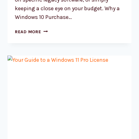
keeping a close eye on your budget. Why a
Windows 10 Purchase…
YOUR
READ MORE
SMART
WINDOWS
10
PURCHASE
GUIDE