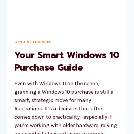
GENUINE LICENSES
Your Smart Windows 10
Purchase Guide
Even with Windows 11 on the scene,
grabbing a Windows 10 purchase is still a
smart, strategic move for many
Australians. It’s a decision that often
comes down to practicality—especially if
you’re working with older hardware, relying
on specific legacy software, or simply