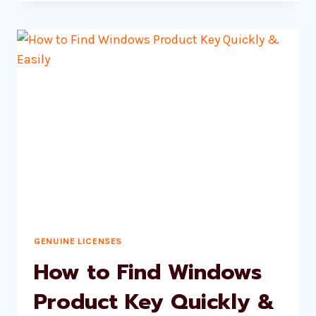
TO
A
WINDOWS
11
PRO
LICENSE
GENUINE LICENSES
How to Find Windows
Product Key Quickly &