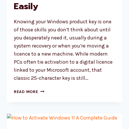
Easily
Knowing your Windows product key is one
of those skills you don’t think about until
you desperately need it, usually during a
system recovery or when you’re moving a
licence to a new machine. While modern
PCs often tie activation to a digital licence
linked to your Microsoft account, that
classic 25-character key is still…
HOW
READ MORE
TO
FIND
WINDOWS
PRODUCT
KEY