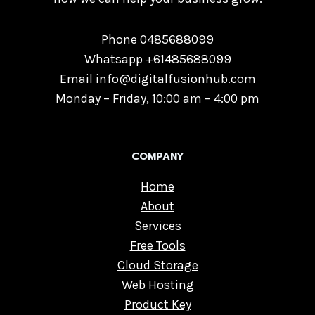
Phone 0485688099
Whatsapp +61485688099
Email info@digitalfusionhub.com
Monday – Friday, 10:00 am – 4:00 pm
COMPANY
Home
About
Services
Free Tools
Cloud Storage
Web Hosting
Product Key