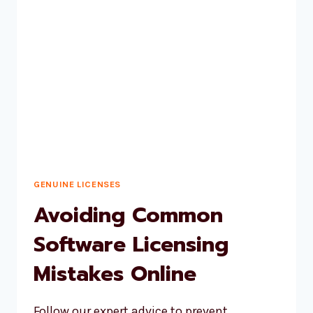
INVESTMENT
FOR
YOUR
BUSINESS
GENUINE LICENSES
Avoiding Common
Software Licensing
Mistakes Online
Follow our expert advice to prevent