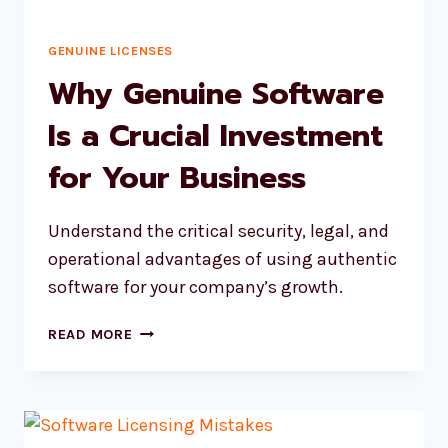
GENUINE LICENSES
Why Genuine Software
Is a Crucial Investment
for Your Business
Understand the critical security, legal, and
operational advantages of using authentic
software for your company’s growth.
WHY
READ MORE
GENUINE
SOFTWARE
IS
A
CRUCIAL