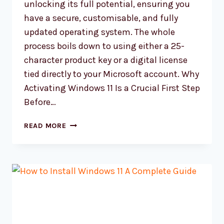
unlocking its full potential, ensuring you
have a secure, customisable, and fully
updated operating system. The whole
process boils down to using either a 25-
character product key or a digital license
tied directly to your Microsoft account. Why
Activating Windows 11 Is a Crucial First Step
Before…
HOW
READ MORE
TO
ACTIVATE
WINDOWS
11
A
COMPLETE
GUIDE