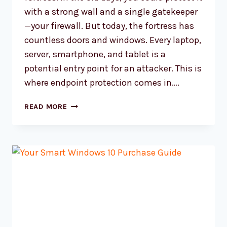
with a strong wall and a single gatekeeper
—your firewall. But today, the fortress has
countless doors and windows. Every laptop,
server, smartphone, and tablet is a
potential entry point for an attacker. This is
where endpoint protection comes in….
WHAT
READ MORE
IS
ENDPOINT
PROTECTION?
ESSENTIAL
SECURITY
INSIGHTS