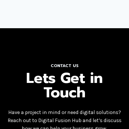
CONTACT US
Lets Get in
Touch
Have a project in mind or need digital solutions?
Reach out to Digital Fusion Hub and let’s discuss
how we can help your business grow.