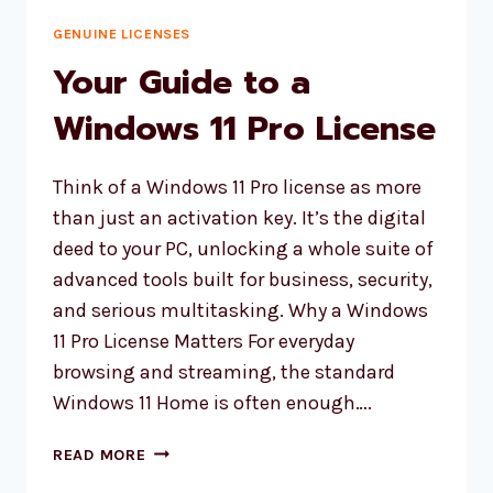
GENUINE LICENSES
Your Guide to a
Windows 11 Pro License
Think of a Windows 11 Pro license as more
than just an activation key. It’s the digital
deed to your PC, unlocking a whole suite of
advanced tools built for business, security,
and serious multitasking. Why a Windows
11 Pro License Matters For everyday
browsing and streaming, the standard
Windows 11 Home is often enough….
YOUR
READ MORE
GUIDE