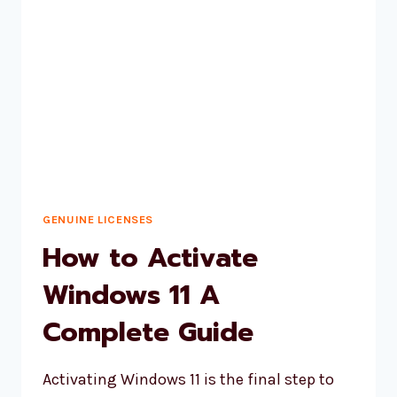
QUICKLY
&
EASILY
GENUINE LICENSES
How to Activate
Windows 11 A
Complete Guide
Activating Windows 11 is the final step to