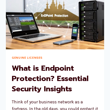
GENUINE LICENSES
What is Endpoint
Protection? Essential
Security Insights
Think of your business network as a
fortress. In the old days, you could protect it