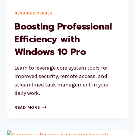
GENUINE LICENSES
Boosting Professional
Efficiency with
Windows 10 Pro
Learn to leverage core system tools for
improved security, remote access, and
streamlined task management in your
daily work.
BOOSTING
READ MORE
PROFESSIONAL
EFFICIENCY
WITH
WINDOWS