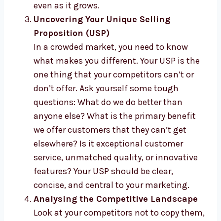
even as it grows.
Uncovering Your Unique Selling
Proposition (USP)
In a crowded market, you need to know
what makes you different. Your USP is the
one thing that your competitors can’t or
don’t offer. Ask yourself some tough
questions: What do we do better than
anyone else? What is the primary benefit
we offer customers that they can’t get
elsewhere? Is it exceptional customer
service, unmatched quality, or innovative
features? Your USP should be clear,
concise, and central to your marketing.
Analysing the Competitive Landscape
Look at your competitors not to copy them,