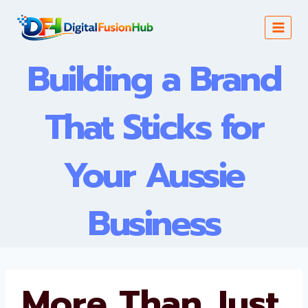
Skip
to
content
Building a Brand
That Sticks for
Your Aussie
Business
More Than Just