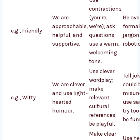
Use
contractions
We are
(you’re,
Be ove
approachable,
we’re); ask
formal
e.g., Friendly
helpful, and
questions;
jargon
supportive.
use a warm,
robotic
welcoming
tone.
Use clever
Tell jo
wordplay;
We are clever
could 
make
and use light-
misund
e.g., Witty
relevant
hearted
use sa
cultural
humour.
try too
references;
be fun
be playful.
Make clear
Use he