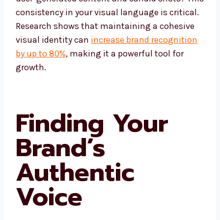
consistency in your visual language is critical.
Research shows that maintaining a cohesive
visual identity can
increase brand recognition
by up to 80%
, making it a powerful tool for
growth.
Finding Your
Brand’s
Authentic
Voice