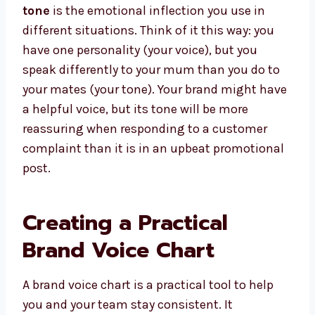
tone
is the emotional inflection you use in
different situations. Think of it this way: you
have one personality (your voice), but you
speak differently to your mum than you do to
your mates (your tone). Your brand might have
a helpful voice, but its tone will be more
reassuring when responding to a customer
complaint than it is in an upbeat promotional
post.
Creating a Practical
Brand Voice Chart
A brand voice chart is a practical tool to help
you and your team stay consistent. It