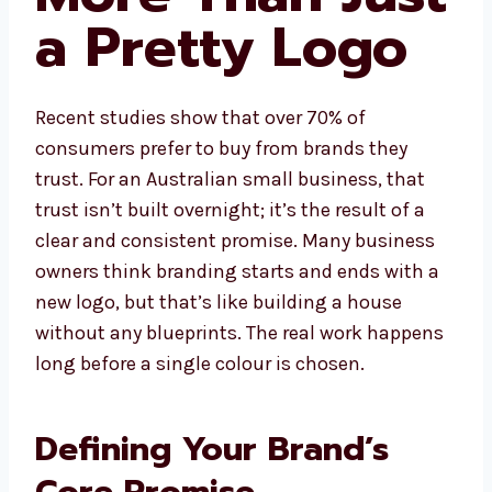
a Pretty Logo
Recent studies show that over 70% of
consumers prefer to buy from brands they
trust. For an Australian small business, that
trust isn’t built overnight; it’s the result of a
clear and consistent promise. Many business
owners think branding starts and ends with a
new logo, but that’s like building a house
without any blueprints. The real work happens
long before a single colour is chosen.
Defining Your Brand’s