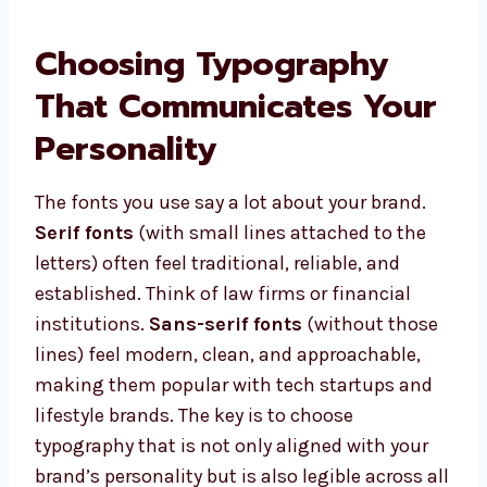
Choosing Typography
That Communicates Your
Personality
The fonts you use say a lot about your brand.
Serif fonts
(with small lines attached to the
letters) often feel traditional, reliable, and
established. Think of law firms or financial
institutions.
Sans-serif fonts
(without those
lines) feel modern, clean, and approachable,
making them popular with tech startups and
lifestyle brands. The key is to choose
typography that is not only aligned with your
brand’s personality but is also legible across all