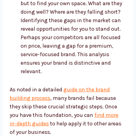
but to find your own space. What are they
doing well? Where are they falling short?
Identifying these gaps in the market can
reveal opportunities for you to stand out.
Perhaps your competitors are all focused
on price, leaving a gap for a premium,
service-focused brand. This analysis
ensures your brand is distinctive and
relevant.
As noted in a detailed
guide on the brand
building process
, many brands fail because
they skip these crucial strategic steps. Once
you have this foundation, you can
find more
in-depth guides
to help apply it to other areas
of your business.