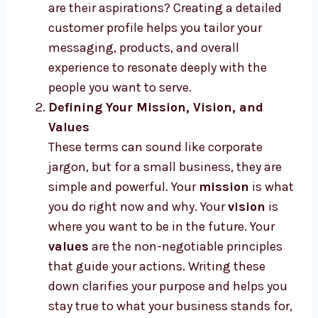
are their aspirations? Creating a detailed
customer profile helps you tailor your
messaging, products, and overall
experience to resonate deeply with the
people you want to serve.
Defining Your Mission, Vision, and
Values
These terms can sound like corporate
jargon, but for a small business, they are
simple and powerful. Your
mission
is what
you do right now and why. Your
vision
is
where you want to be in the future. Your
values
are the non-negotiable principles
that guide your actions. Writing these
down clarifies your purpose and helps you
stay true to what your business stands for,