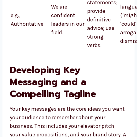
statements;
We are
langu
provide
e.g.,
confident
(‘might
definitive
Authoritative
leaders in our
‘could
advice; use
field.
arroga
strong
dismis
verbs.
Developing Key
Messaging and a
Compelling Tagline
Your key messages are the core ideas you want
your audience to remember about your
business. This includes your elevator pitch,
your value propositions, and your brand story. A