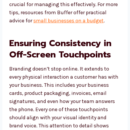
crucial for managing this effectively. For more
tips, resources from Buffer offer practical
advice for
small businesses on a budget
.
Ensuring Consistency in
Off-Screen Touchpoints
Branding doesn’t stop online. It extends to
every physical interaction a customer has with
your business. This includes your business
cards, product packaging, invoices, email
signatures, and even how your team answers
the phone. Every one of these touchpoints
should align with your visual identity and
brand voice. This attention to detail shows