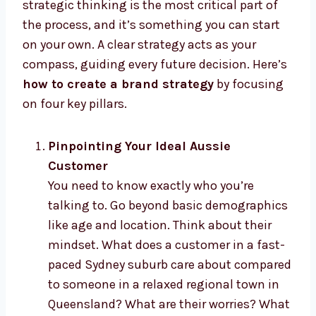
strategic thinking is the most critical part of
the process, and it’s something you can start
on your own. A clear strategy acts as your
compass, guiding every future decision. Here’s
how to create a brand strategy
by focusing
on four key pillars.
Pinpointing Your Ideal Aussie
Customer
You need to know exactly who you’re
talking to. Go beyond basic demographics
like age and location. Think about their
mindset. What does a customer in a fast-
paced Sydney suburb care about compared
to someone in a relaxed regional town in
Queensland? What are their worries? What