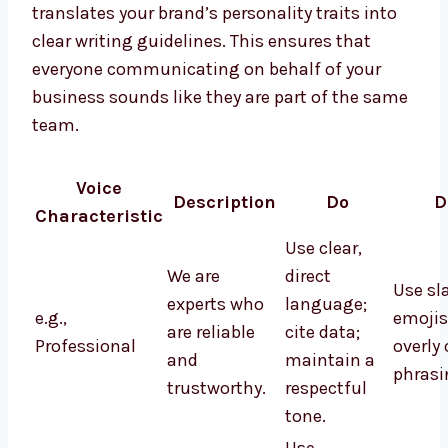
translates your brand’s personality traits into
clear writing guidelines. This ensures that
everyone communicating on behalf of your
business sounds like they are part of the same
team.
Voice
Description
Do
D
Characteristic
Use clear,
We are
direct
Use sl
experts who
language;
e.g.,
emojis
are reliable
cite data;
Professional
overly
and
maintain a
phrasi
trustworthy.
respectful
tone.