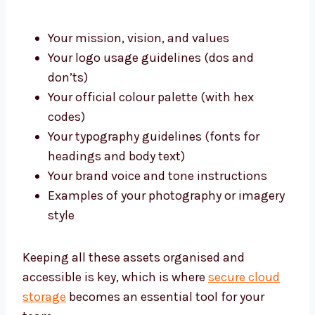
Your mission, vision, and values
Your logo usage guidelines (dos and
don’ts)
Your official colour palette (with hex
codes)
Your typography guidelines (fonts for
headings and body text)
Your brand voice and tone instructions
Examples of your photography or imagery
style
Keeping all these assets organised and
accessible is key, which is where
secure cloud
storage
becomes an essential tool for your