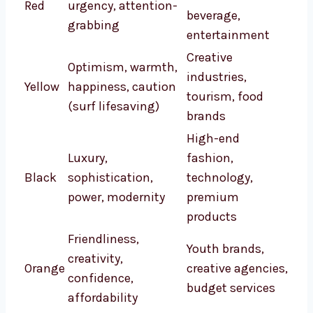
Red
urgency, attention-
beverage,
grabbing
entertainment
Creative
Optimism, warmth,
industries,
Yellow
happiness, caution
tourism, food
(surf lifesaving)
brands
High-end
Luxury,
fashion,
Black
sophistication,
technology,
power, modernity
premium
products
Friendliness,
Youth brands,
creativity,
Orange
creative agencies,
confidence,
budget services
affordability