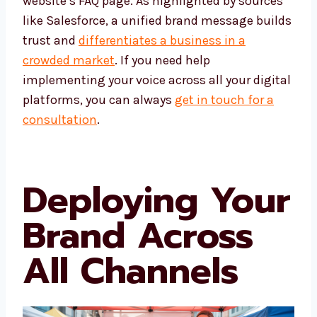
website’s FAQ page. As highlighted by sources
like Salesforce, a unified brand message builds
trust and
differentiates a business in a
crowded market
. If you need help
implementing your voice across all your digital
platforms, you can always
get in touch for a
consultation
.
Deploying Your
Brand Across
All Channels