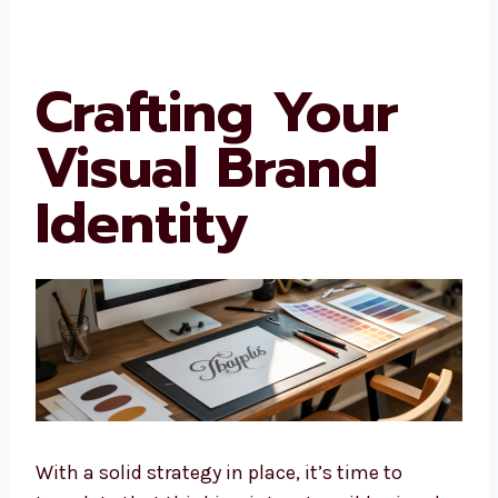
Crafting Your
Visual Brand
Identity
With a solid strategy in place, it’s time to