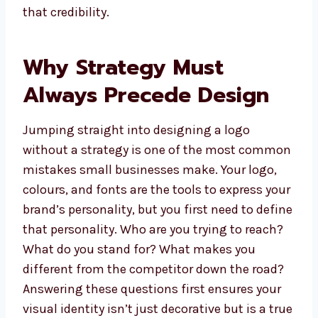
that credibility.
Why Strategy Must
Always Precede Design
Jumping straight into designing a logo
without a strategy is one of the most common
mistakes small businesses make. Your logo,
colours, and fonts are the tools to express your
brand’s personality, but you first need to define
that personality. Who are you trying to reach?
What do you stand for? What makes you
different from the competitor down the road?
Answering these questions first ensures your
visual identity isn’t just decorative but is a true