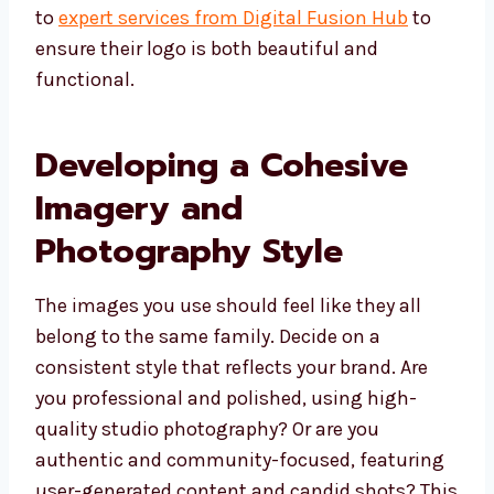
to
expert services from Digital Fusion Hub
to
ensure their logo is both beautiful and
functional.
Developing a Cohesive
Imagery and
Photography Style
The images you use should feel like they all
belong to the same family. Decide on a
consistent style that reflects your brand. Are
you professional and polished, using high-
quality studio photography? Or are you
authentic and community-focused, featuring
user-generated content and candid shots? This