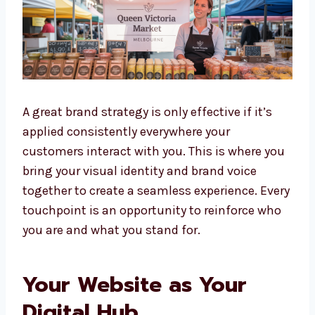
A great brand strategy is only effective if it’s
applied consistently everywhere your
customers interact with you. This is where you
bring your visual identity and brand voice
together to create a seamless experience. Every
touchpoint is an opportunity to reinforce who
you are and what you stand for.
Your Website as Your
Digital Hub