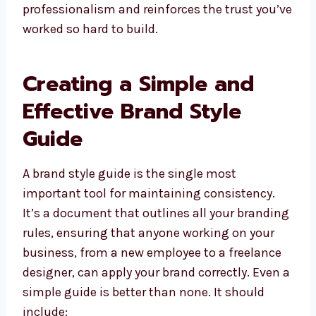
professionalism and reinforces the trust you’ve
worked so hard to build.
Creating a Simple and
Effective Brand Style
Guide
A brand style guide is the single most
important tool for maintaining consistency.
It’s a document that outlines all your branding
rules, ensuring that anyone working on your
business, from a new employee to a freelance
designer, can apply your brand correctly. Even a
simple guide is better than none. It should
include: