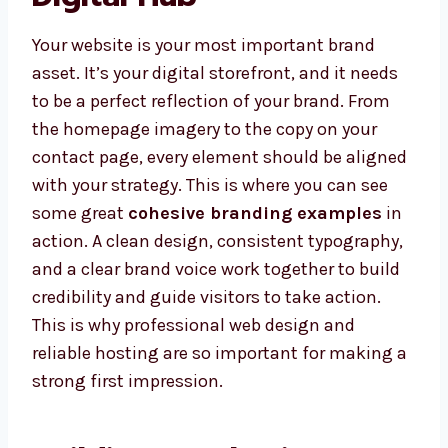
Your website is your most important brand
asset. It’s your digital storefront, and it needs
to be a perfect reflection of your brand. From
the homepage imagery to the copy on your
contact page, every element should be aligned
with your strategy. This is where you can see
some great
cohesive branding examples
in
action. A clean design, consistent typography,
and a clear brand voice work together to build
credibility and guide visitors to take action.
This is why professional web design and
reliable hosting are so important for making a
strong first impression.