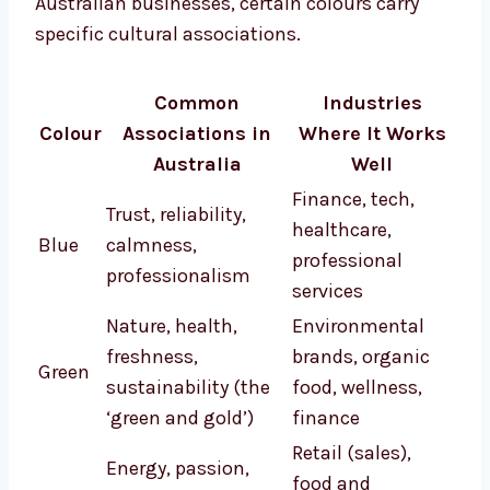
Australian businesses, certain colours carry
specific cultural associations.
Common
Industries
Colour
Associations in
Where It Works
Australia
Well
Finance, tech,
Trust, reliability,
healthcare,
Blue
calmness,
professional
professionalism
services
Nature, health,
Environmental
freshness,
brands, organic
Green
sustainability (the
food, wellness,
‘green and gold’)
finance
Retail (sales),
Energy, passion,
food and