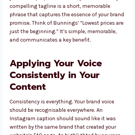
compelling tagline is a short, memorable
phrase that captures the essence of your brand
promise. Think of Bunnings’ “Lowest prices are
just the beginning.” It’s simple, memorable,
and communicates a key benefit.
Applying Your Voice
Consistently in Your
Content
Consistency is everything. Your brand voice
should be recognisable everywhere. An
Instagram caption should sound like it was
written by the same brand that created your