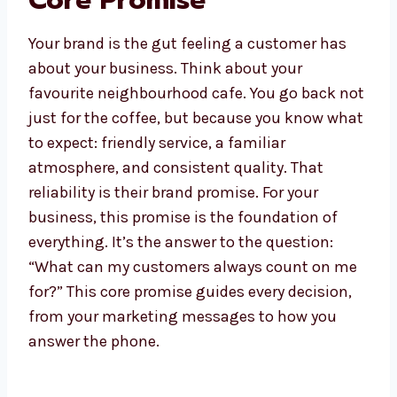
Core Promise
Your brand is the gut feeling a customer has
about your business. Think about your
favourite neighbourhood cafe. You go back not
just for the coffee, but because you know what
to expect: friendly service, a familiar
atmosphere, and consistent quality. That
reliability is their brand promise. For your
business, this promise is the foundation of
everything. It’s the answer to the question:
“What can my customers always count on me
for?” This core promise guides every decision,
from your marketing messages to how you
answer the phone.