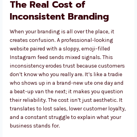
The Real Cost of
Inconsistent Branding
When your branding is all over the place, it
creates confusion. A professional-looking
website paired with a sloppy, emoji-filled
Instagram feed sends mixed signals. This
inconsistency erodes trust because customers
don’t know who you really are. It’s like a tradie
who shows up in a brand-new ute one day and
a beat-up van the next; it makes you question
their reliability. The cost isn’t just aesthetic. It
translates to lost sales, lower customer loyalty,
and a constant struggle to explain what your
business stands for.