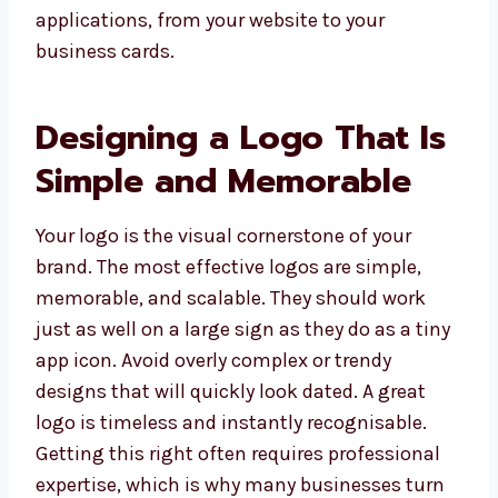
applications, from your website to your
business cards.
Designing a Logo That Is
Simple and Memorable
Your logo is the visual cornerstone of your
brand. The most effective logos are simple,
memorable, and scalable. They should work
just as well on a large sign as they do as a tiny
app icon. Avoid overly complex or trendy
designs that will quickly look dated. A great
logo is timeless and instantly recognisable.
Getting this right often requires professional
expertise, which is why many businesses turn