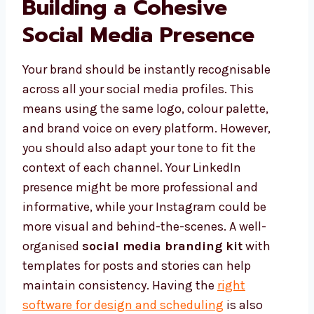
Building a Cohesive
Social Media Presence
Your brand should be instantly recognisable
across all your social media profiles. This
means using the same logo, colour palette,
and brand voice on every platform. However,
you should also adapt your tone to fit the
context of each channel. Your LinkedIn
presence might be more professional and
informative, while your Instagram could be
more visual and behind-the-scenes. A well-
organised
social media branding kit
with
templates for posts and stories can help
maintain consistency. Having the
right
software for design and scheduling
is also