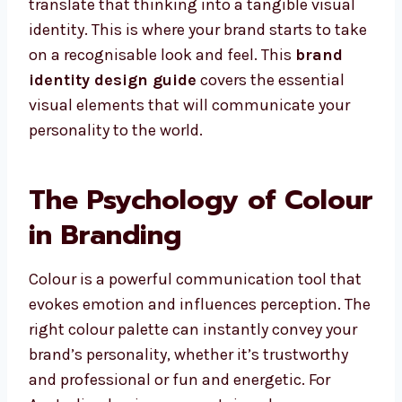
translate that thinking into a tangible visual
identity. This is where your brand starts to take
on a recognisable look and feel. This
brand
identity design guide
covers the essential
visual elements that will communicate your
personality to the world.
The Psychology of Colour
in Branding
Colour is a powerful communication tool that
evokes emotion and influences perception. The
right colour palette can instantly convey your
brand’s personality, whether it’s trustworthy
and professional or fun and energetic. For