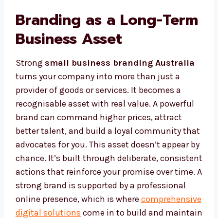
Branding as a Long-Term
Business Asset
Strong
small business branding Australia
turns your company into more than just a
provider of goods or services. It becomes a
recognisable asset with real value. A powerful
brand can command higher prices, attract
better talent, and build a loyal community that
advocates for you. This asset doesn’t appear by
chance. It’s built through deliberate, consistent
actions that reinforce your promise over time. A
strong brand is supported by a professional
online presence, which is where
comprehensive
digital solutions
come in to build and maintain