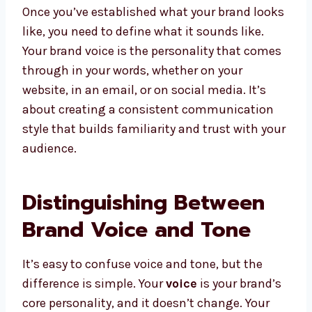
Once you’ve established what your brand looks
like, you need to define what it sounds like.
Your brand voice is the personality that comes
through in your words, whether on your
website, in an email, or on social media. It’s
about creating a consistent communication
style that builds familiarity and trust with your
audience.
Distinguishing Between
Brand Voice and Tone
It’s easy to confuse voice and tone, but the
difference is simple. Your
voice
is your brand’s
core personality, and it doesn’t change. Your