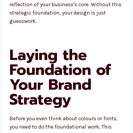
reflection of your business’s core. Without this
strategic foundation, your design is just
guesswork.
Laying the
Foundation of
Your Brand
Strategy
Before you even think about colours or fonts,
you need to do the foundational work. This