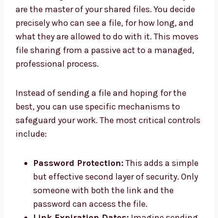
are the master of your shared files. You decide
precisely who can see a file, for how long, and
what they are allowed to do with it. This moves
file sharing from a passive act to a managed,
professional process.
Instead of sending a file and hoping for the
best, you can use specific mechanisms to
safeguard your work. The most critical controls
include:
Password Protection:
This adds a simple
but effective second layer of security. Only
someone with both the link and the
password can access the file.
Link Expiration Dates:
Imagine sending