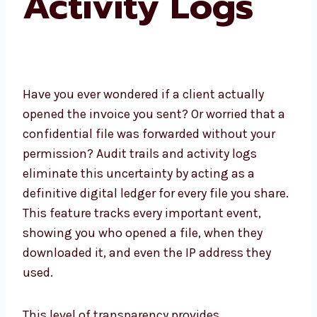
Activity Logs
Have you ever wondered if a client actually
opened the invoice you sent? Or worried that a
confidential file was forwarded without your
permission? Audit trails and activity logs
eliminate this uncertainty by acting as a
definitive digital ledger for every file you share.
This feature tracks every important event,
showing you who opened a file, when they
downloaded it, and even the IP address they
used.
This level of transparency provides