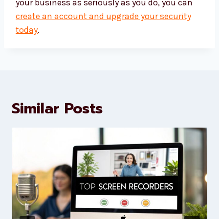
your business as seriously as you do, you can
create an account and upgrade your security
today
.
Similar Posts