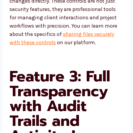
changes directly. These controls are not just
security features, they are professional tools
for managing client interactions and project
workflows with precision. You can learn more
about the specifics of
sharing files securely
with these controls
on our platform.
Feature 3: Full
Transparency
with Audit
Trails and