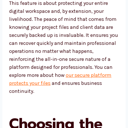
This feature is about protecting your entire
digital workspace and, by extension, your
livelihood. The peace of mind that comes from
knowing your project files and client data are
securely backed up is invaluable. It ensures you
can recover quickly and maintain professional
operations no matter what happens,
reinforcing the all-in-one secure nature of a
platform designed for professionals. You can
explore more about how
our secure platform
protects your files
and ensures business
continuity.
Choosing the