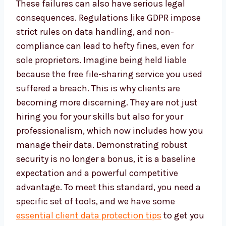
These failures can also have serious legal
consequences. Regulations like GDPR impose
strict rules on data handling, and non-
compliance can lead to hefty fines, even for
sole proprietors. Imagine being held liable
because the free file-sharing service you used
suffered a breach. This is why clients are
becoming more discerning. They are not just
hiring you for your skills but also for your
professionalism, which now includes how you
manage their data. Demonstrating robust
security is no longer a bonus, it is a baseline
expectation and a powerful competitive
advantage. To meet this standard, you need a
specific set of tools, and we have some
essential client data protection tips
to get you