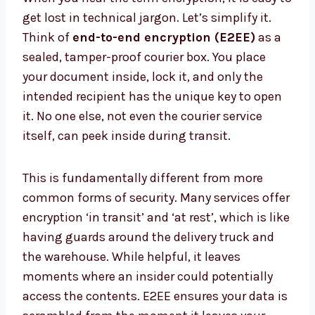
get lost in technical jargon. Let’s simplify it.
Think of
end-to-end encryption (E2EE)
as a
sealed, tamper-proof courier box. You place
your document inside, lock it, and only the
intended recipient has the unique key to open
it. No one else, not even the courier service
itself, can peek inside during transit.
This is fundamentally different from more
common forms of security. Many services offer
encryption ‘in transit’ and ‘at rest’, which is like
having guards around the delivery truck and
the warehouse. While helpful, it leaves
moments where an insider could potentially
access the contents. E2EE ensures your data is