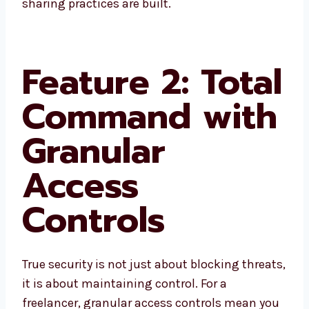
sharing practices are built.
Feature 2: Total
Command with
Granular
Access
Controls
True security is not just about blocking threats,
it is about maintaining control. For a
freelancer, granular access controls mean you