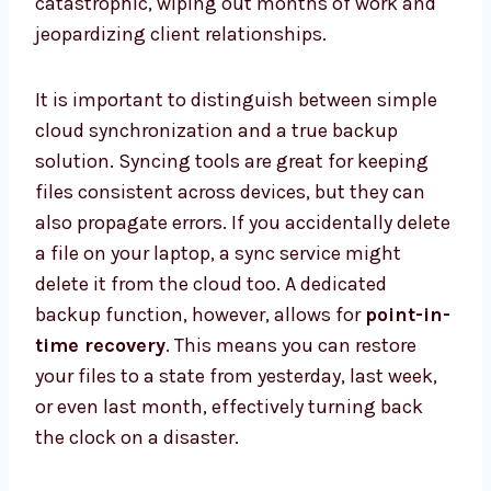
catastrophic, wiping out months of work and
jeopardizing client relationships.
It is important to distinguish between simple
cloud synchronization and a true backup
solution. Syncing tools are great for keeping
files consistent across devices, but they can
also propagate errors. If you accidentally delete
a file on your laptop, a sync service might
delete it from the cloud too. A dedicated
backup function, however, allows for
point-in-
time recovery
. This means you can restore
your files to a state from yesterday, last week,
or even last month, effectively turning back
the clock on a disaster.