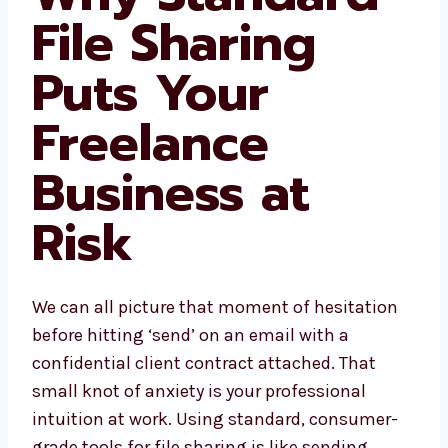
File Sharing
Puts Your
Freelance
Business at
Risk
We can all picture that moment of hesitation
before hitting ‘send’ on an email with a
confidential client contract attached. That
small knot of anxiety is your professional
intuition at work. Using standard, consumer-
grade tools for file sharing is like sending