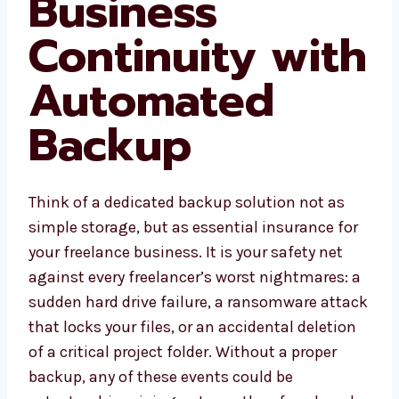
Business
Continuity with
Automated
Backup
Think of a dedicated backup solution not as
simple storage, but as essential insurance for
your freelance business. It is your safety net
against every freelancer’s worst nightmares: a
sudden hard drive failure, a ransomware attack
that locks your files, or an accidental deletion
of a critical project folder. Without a proper
backup, any of these events could be