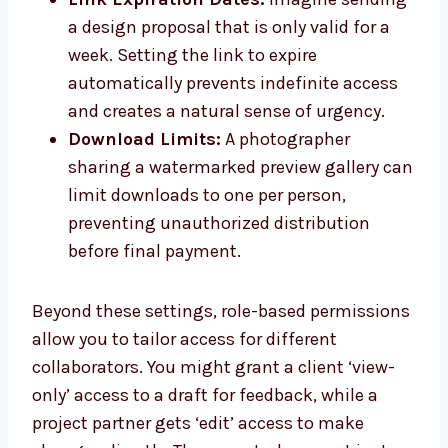
a design proposal that is only valid for a
week. Setting the link to expire
automatically prevents indefinite access
and creates a natural sense of urgency.
Download Limits:
A photographer
sharing a watermarked preview gallery can
limit downloads to one per person,
preventing unauthorized distribution
before final payment.
Beyond these settings, role-based permissions
allow you to tailor access for different
collaborators. You might grant a client ‘view-
only’ access to a draft for feedback, while a
project partner gets ‘edit’ access to make