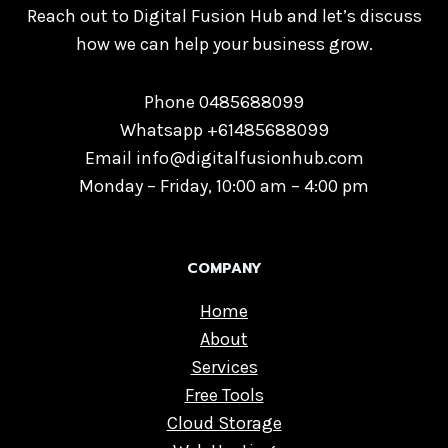
Reach out to Digital Fusion Hub and let’s discuss
how we can help your business grow.
Phone 0485688099
Whatsapp +61485688099
Email info@digitalfusionhub.com
Monday – Friday, 10:00 am – 4:00 pm
COMPANY
Home
About
Services
Free Tools
Cloud Storage