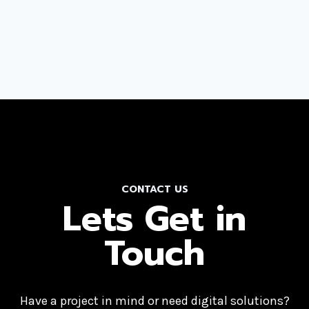
CONTACT US
Lets Get in
Touch
Have a project in mind or need digital solutions?