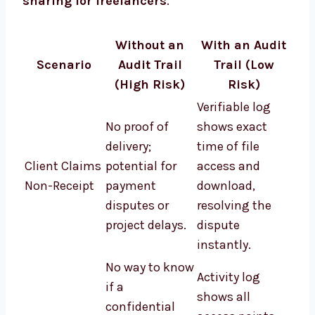
sharing for freelancers
.
Without an
With an Audit
Scenario
Audit Trail
Trail (Low
(High Risk)
Risk)
Verifiable log
No proof of
shows exact
delivery;
time of file
Client Claims
potential for
access and
Non-Receipt
payment
download,
disputes or
resolving the
project delays.
dispute
instantly.
No way to know
Activity log
if a
shows all
confidential