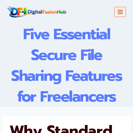
Skip
to
content
Five Essential
Secure File
Sharing Features
for Freelancers
Why Standard