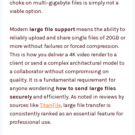
choke on multi-gigabyte files is simply not a
viable option.
Modern
large file support
means the ability to
reliably upload and share single files of 20GB or
more without failures or forced compression.
This is how you deliver a 4K video render to a
client or send a complex architectural model to
a collaborator without compromising on
quality. It is a fundamental requirement for
anyone wondering
how to send large files
securely
and efficiently. As noted in reviews by
sources like
TitanFile
, large file transfer is
consistently ranked as an essential feature for
professional use.