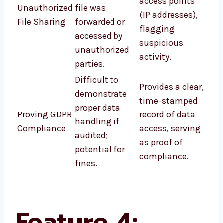
access points
Unauthorized
file was
(IP addresses),
File Sharing
forwarded or
flagging
accessed by
suspicious
unauthorized
activity.
parties.
Difficult to
Provides a clear,
demonstrate
time-stamped
proper data
Proving GDPR
record of data
handling if
Compliance
access, serving
audited;
as proof of
potential for
compliance.
fines.
Feature 4: