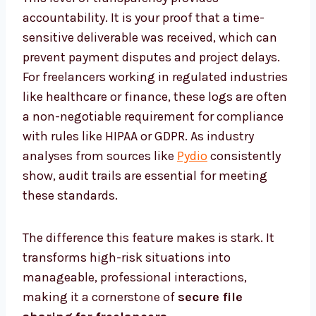
accountability. It is your proof that a time-
sensitive deliverable was received, which can
prevent payment disputes and project delays.
For freelancers working in regulated industries
like healthcare or finance, these logs are often
a non-negotiable requirement for compliance
with rules like HIPAA or GDPR. As industry
analyses from sources like
Pydio
consistently
show, audit trails are essential for meeting
these standards.
The difference this feature makes is stark. It
transforms high-risk situations into
manageable, professional interactions,
making it a cornerstone of
secure file