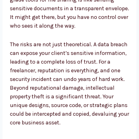
sensitive documents in a transparent envelope.
It might get there, but you have no control over
who sees it along the way.
The risks are not just theoretical. A data breach
can expose your client’s sensitive information,
leading to a complete loss of trust. For a
freelancer, reputation is everything, and one
security incident can undo years of hard work.
Beyond reputational damage, intellectual
property theft is a significant threat. Your
unique designs, source code, or strategic plans
could be intercepted and copied, devaluing your
core business asset.