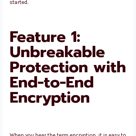
started.
Feature 1:
Unbreakable
Protection with
End-to-End
Encryption
When you hear the term encryption, it is easy to