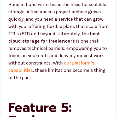
Hand in hand with this is the need for scalable
storage. A freelancer’s project archive grows
quickly, and you need a service that can grow
with you, offering flexible plans that scale from
1TB to 5TB and beyond. Ultimately, the
best
cloud storage for freelancers
is one that
removes technical barriers, empowering you to
focus on your craft and deliver your best work
without constraints. With
our platform’s
capabilities
, these limitations become a thing
of the past.
Feature 5: