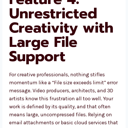
Unrestricted
Creativity with
Large File
Support
For creative professionals, nothing stifles
momentum like a “File size exceeds limit” error
message. Video producers, architects, and 3D
artists know this frustration all too well. Your
work is defined by its quality, and that often
means large, uncompressed files. Relying on
email attachments or basic cloud services that