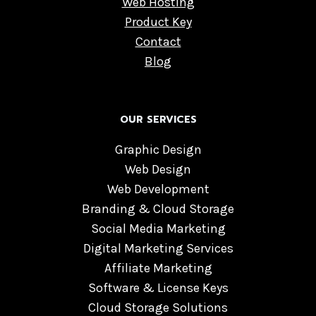
Web Hosting
Product Key
Contact
Blog
OUR SERVICES
Graphic Design
Web Design
Web Development
Branding & Cloud Storage
Social Media Marketing
Digital Marketing Services
Affiliate Marketing
Software & License Keys
Cloud Storage Solutions