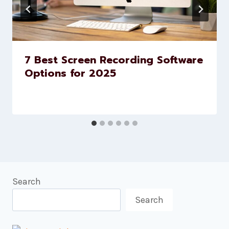
7 Best Screen Recording Software
Options for 2025
Search
Search