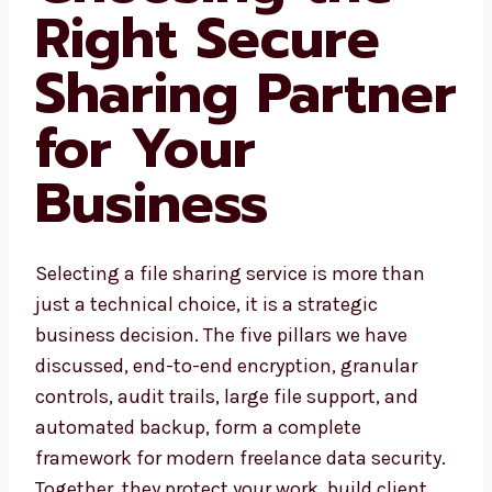
Right Secure
Sharing Partner
for Your
Business
Selecting a file sharing service is more than
just a technical choice, it is a strategic
business decision. The five pillars we have
discussed, end-to-end encryption, granular
controls, audit trails, large file support, and
automated backup, form a complete
framework for modern freelance data security.
Together, they protect your work, build client