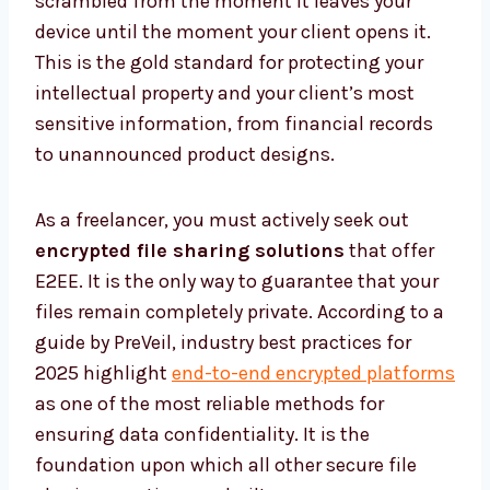
scrambled from the moment it leaves your
device until the moment your client opens it.
This is the gold standard for protecting your
intellectual property and your client’s most
sensitive information, from financial records
to unannounced product designs.
As a freelancer, you must actively seek out
encrypted file sharing solutions
that offer
E2EE. It is the only way to guarantee that your
files remain completely private. According to a
guide by PreVeil, industry best practices for
2025 highlight
end-to-end encrypted platforms
as one of the most reliable methods for
ensuring data confidentiality. It is the
foundation upon which all other secure file