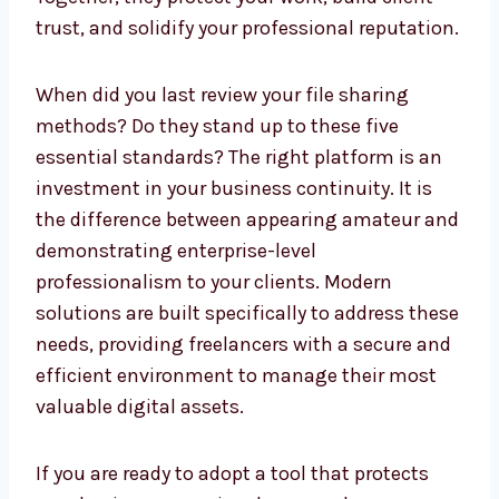
trust, and solidify your professional reputation.
When did you last review your file sharing
methods? Do they stand up to these five
essential standards? The right platform is an
investment in your business continuity. It is
the difference between appearing amateur and
demonstrating enterprise-level
professionalism to your clients. Modern
solutions are built specifically to address these
needs, providing freelancers with a secure and
efficient environment to manage their most
valuable digital assets.
If you are ready to adopt a tool that protects