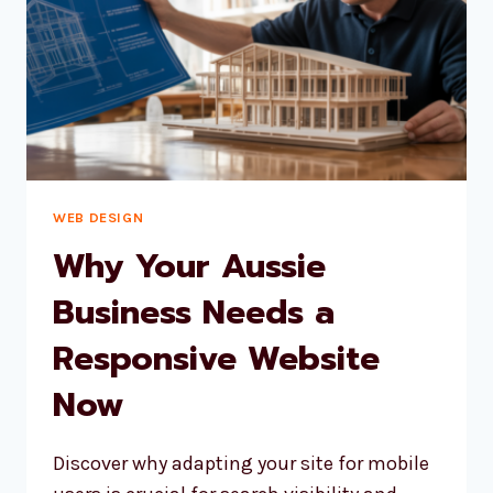
TO
USE
WEB DESIGN
Why Your Aussie
Business Needs a
Responsive Website
Now
Discover why adapting your site for mobile