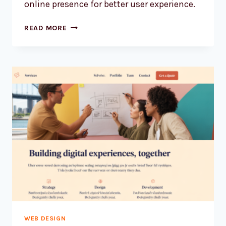
online presence for better user experience.
HOW
READ MORE
TO
MAKE
YOUR
AUSSIE
WEBSITE
LOAD
BLISTERINGLY
FAST
WEB DESIGN