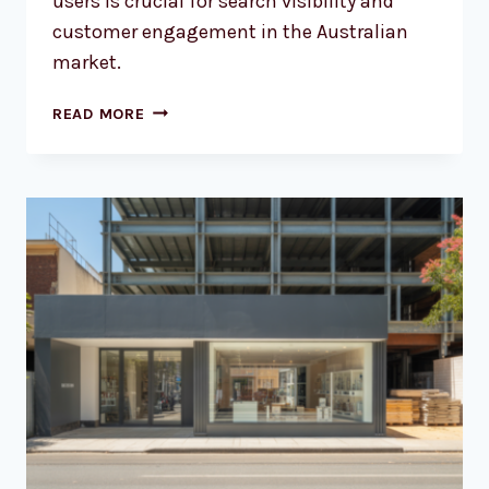
users is crucial for search visibility and
customer engagement in the Australian
market.
WHY
READ MORE
YOUR
AUSSIE
BUSINESS
NEEDS
A
RESPONSIVE
WEBSITE
NOW