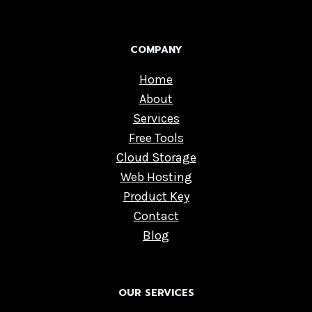
COMPANY
Home
About
Services
Free Tools
Cloud Storage
Web Hosting
Product Key
Contact
Blog
OUR SERVICES