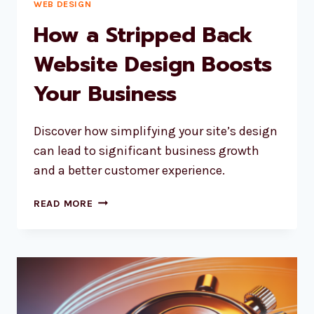
WEB DESIGN
How a Stripped Back
Website Design Boosts
Your Business
Discover how simplifying your site’s design
can lead to significant business growth
and a better customer experience.
HOW
READ MORE
A
STRIPPED
BACK
WEBSITE
DESIGN
BOOSTS
YOUR