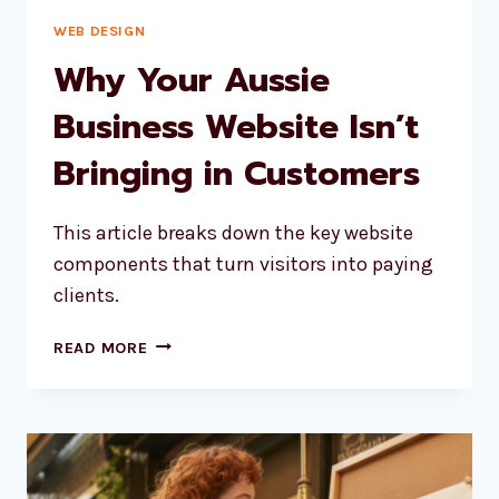
WEB DESIGN
Why Your Aussie
Business Website Isn’t
Bringing in Customers
This article breaks down the key website
components that turn visitors into paying
clients.
WHY
READ MORE
YOUR
AUSSIE
BUSINESS
WEBSITE
ISN’T
BRINGING