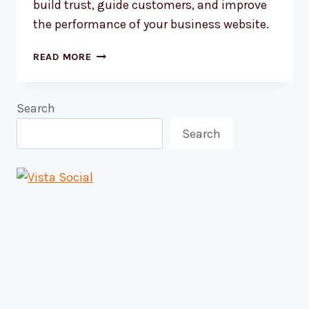
build trust, guide customers, and improve
the performance of your business website.
HOW
READ MORE
TO
CHOOSE
WEBSITE
Search
COLOURS
Search
THAT
ACTUALLY
WORK