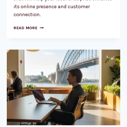
its online presence and customer
connection.
SMARTER
READ MORE
WEB
DESIGN
FOR
AUSSIE
BUSINESSES
IN
2026