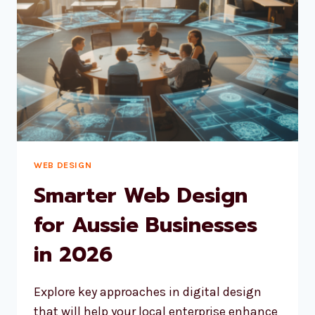
WEB DESIGN
Smarter Web Design
for Aussie Businesses
in 2026
Explore key approaches in digital design
that will help your local enterprise enhance