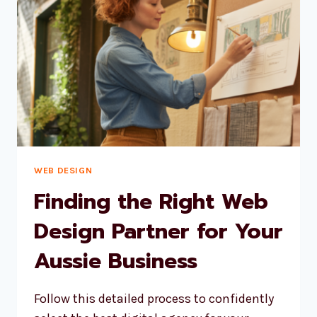
IN
CUSTOMERS
WEB DESIGN
Finding the Right Web
Design Partner for Your
Aussie Business
Follow this detailed process to confidently