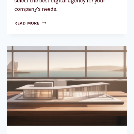
select the best digital agency for your
company’s needs.
FINDING
READ MORE
THE
RIGHT
WEB
DESIGN
PARTNER
FOR
YOUR
AUSSIE
BUSINESS