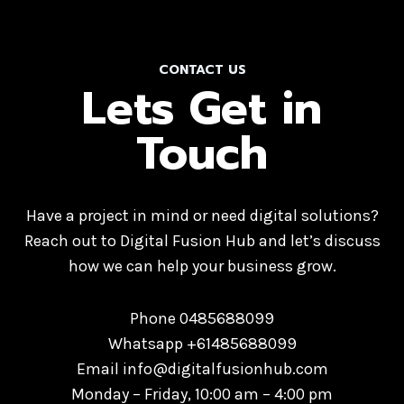
CONTACT US
Lets Get in
Touch
Have a project in mind or need digital solutions?
Reach out to Digital Fusion Hub and let’s discuss
how we can help your business grow.
Phone 0485688099
Whatsapp +61485688099
Email info@digitalfusionhub.com
Monday – Friday, 10:00 am – 4:00 pm