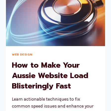
BUSINESS
WEB DESIGN
How to Make Your
Aussie Website Load
Blisteringly Fast
Learn actionable techniques to fix
common speed issues and enhance your