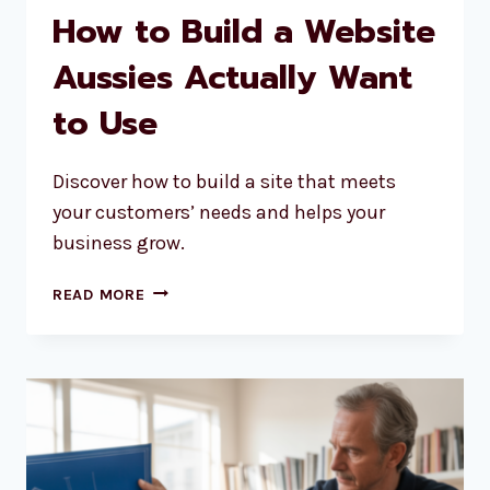
How to Build a Website
Aussies Actually Want
to Use
Discover how to build a site that meets
your customers’ needs and helps your
business grow.
HOW
READ MORE
TO
BUILD
A
WEBSITE
AUSSIES
ACTUALLY
WANT