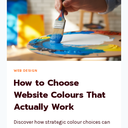
WON’T
HOLD
YOUR
BUSINESS
BACK
WEB DESIGN
How to Choose
Website Colours That
Actually Work
Discover how strategic colour choices can