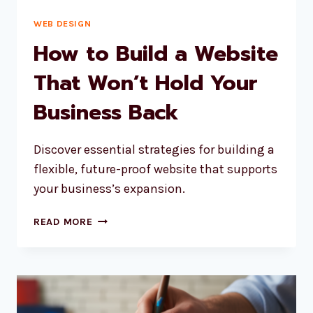
WEB DESIGN
How to Build a Website
That Won’t Hold Your
Business Back
Discover essential strategies for building a
flexible, future-proof website that supports
your business’s expansion.
HOW
READ MORE
TO
BUILD
A
WEBSITE
THAT