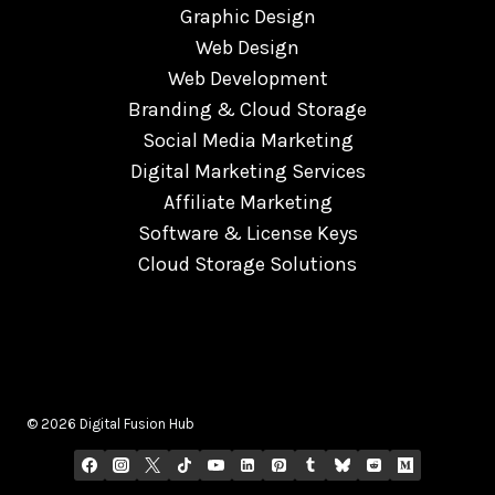
Graphic Design
Web Design
Web Development
Branding & Cloud Storage
Social Media Marketing
Digital Marketing Services
Affiliate Marketing
Software & License Keys
Cloud Storage Solutions
© 2026 Digital Fusion Hub