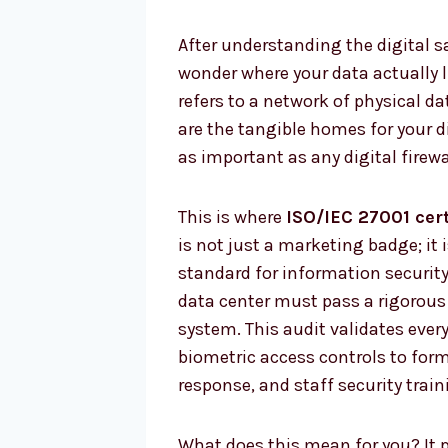
After understanding the digital sa
wonder where your data actually li
refers to a network of physical da
are the tangible homes for your dig
as important as any digital firewa
This is where
ISO/IEC 27001 cert
is not just a marketing badge; it
standard for information security
data center must pass a rigorous 
system. This audit validates ever
biometric access controls to for
response, and staff security train
What does this mean for you? It 