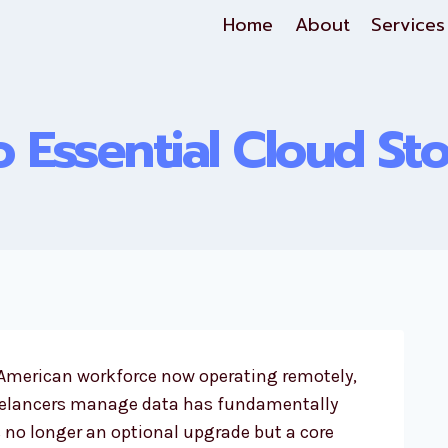
Home
About
Services
 Essential Cloud St
e American workforce now operating remotely,
eelancers manage data has fundamentally
 no longer an optional upgrade but a core