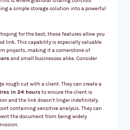
This is where granular sharing controls
ng a simple storage solution into a powerful
 hoping for the best, these features allow you
ed link. This capability is especially valuable
m projects, making it a cornerstone of
cers
and small businesses alike. Consider
ge rough cut with a client. They can create a
ires in 24 hours
to ensure the client is
on and the link doesn’t linger indefinitely.
port containing sensitive analysis. They can
vent the document from being widely
mission.