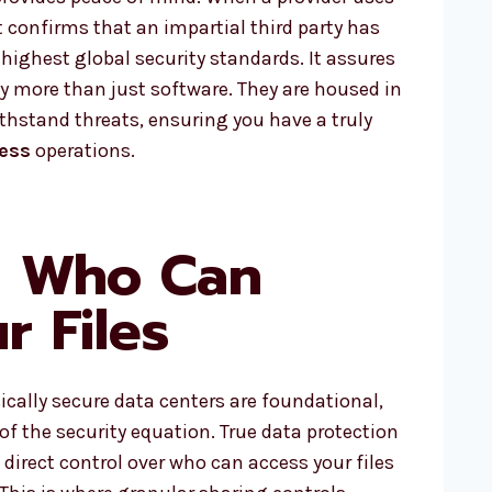
it confirms that an impartial third party has
highest global security standards. It assures
 by more than just software. They are housed in
ithstand threats, ensuring you have a truly
ness
operations.
g Who Can
r Files
cally secure data centers are foundational,
 of the security equation. True data protection
, direct control over who can access your files