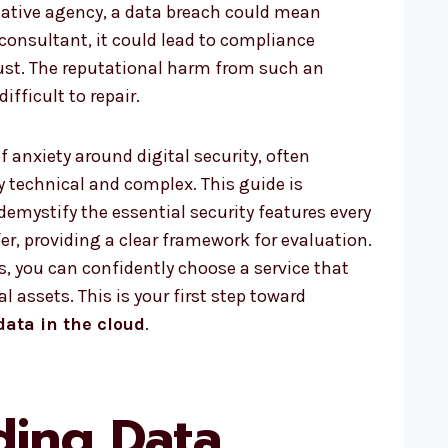
reative agency, a data breach could mean
a consultant, it could lead to compliance
ust. The reputational harm from such an
ifficult to repair.
f anxiety around digital security, often
 technical and complex. This guide is
demystify the essential security features every
er, providing a clear framework for evaluation.
, you can confidently choose a service that
l assets. This is your first step toward
data in the cloud
.
ding Data