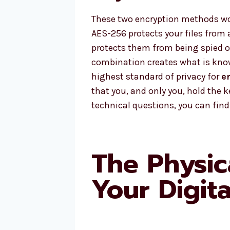
These two encryption methods wor
AES-256 protects your files from a
protects them from being spied 
combination creates what is know
highest standard of privacy for
e
that you, and only you, hold the k
technical questions, you can fin
The Physic
Your Digit