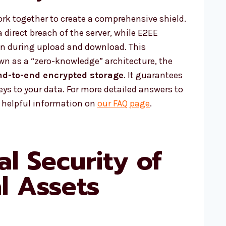
k together to create a comprehensive shield.
 direct breach of the server, while E2EE
on during upload and download. This
n as a “zero-knowledge” architecture, the
nd-to-end encrypted storage
. It guarantees
eys to your data. For more detailed answers to
d helpful information on
our FAQ page
.
al Security of
al Assets