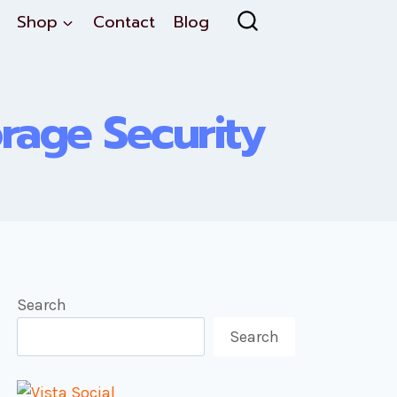
Shop
Contact
Blog
orage Security
Search
Search