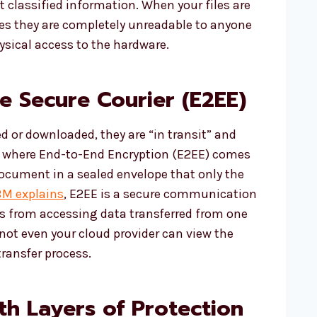
 classified information. When your files are
res they are completely unreadable to anyone
sical access to the hardware.
he Secure Courier (E2EE)
ed or downloaded, they are “in transit” and
 is where End-to-End Encryption (E2EE) comes
document in a sealed envelope that only the
BM explains
, E2EE is a secure communication
es from accessing data transferred from one
not even your cloud provider can view the
transfer process.
h Layers of Protection