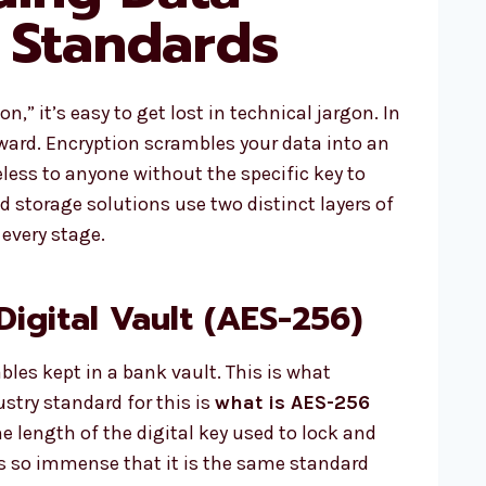
 Standards
,” it’s easy to get lost in technical jargon. In
orward. Encryption scrambles your data into an
less to anyone without the specific key to
d storage solutions use two distinct layers of
 every stage.
Digital Vault (AES-256)
ables kept in a bank vault. This is what
ustry standard for this is
what is AES-256
the length of the digital key used to lock and
is so immense that it is the same standard