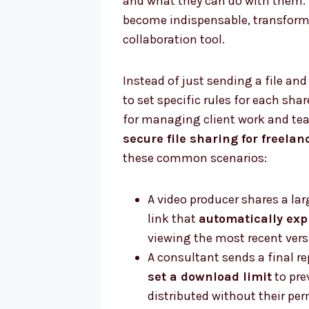
and what they can do with them. 
become indispensable, transformi
collaboration tool.
Instead of just sending a file and
to set specific rules for each shar
for managing client work and tea
secure file sharing for freelan
these common scenarios:
A video producer shares a lar
link that
automatically exp
viewing the most recent versi
A consultant sends a final re
set a download limit
to pre
distributed without their per