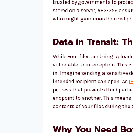
trusted by governments to protect
stored on a server, AES-256 ensu
who might gain unauthorized phy
Data in Transit: T
While your files are being upload
vulnerable to interception. This
in. Imagine sending a sensitive 
intended recipient can open. As
I
process that prevents third parti
endpoint to another. This means 
contents of your files during the 
Why You Need Bot