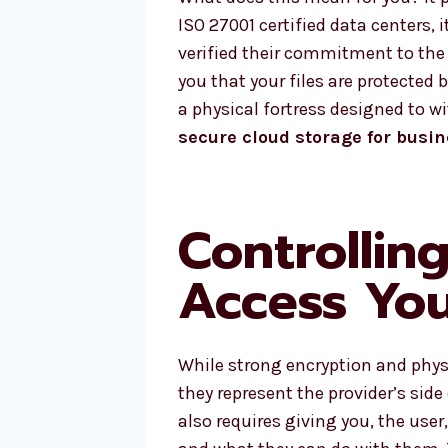
ISO 27001 certified data centers, 
verified their commitment to the 
you that your files are protected
a physical fortress designed to w
secure cloud storage for busi
Controllin
Access You
While strong encryption and physi
they represent the provider’s side
also requires giving you, the user