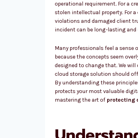
operational requirement. For a c
stolen intellectual property. For 
violations and damaged client tr
incident can be long-lasting and d
Many professionals feel a sense o
because the concepts seem overly
designed to change that. We will 
cloud storage solution should off
By understanding these principles
protects your most valuable digita
mastering the art of
protecting 
Understan