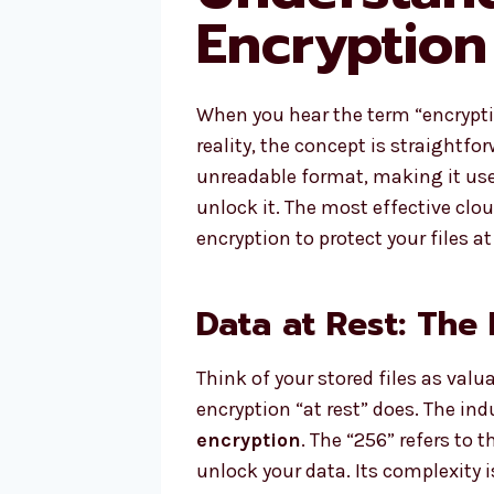
Encryption
When you hear the term “encryption
reality, the concept is straightf
unreadable format, making it use
unlock it. The most effective clou
encryption to protect your files at
Data at Rest: The 
Think of your stored files as valu
encryption “at rest” does. The ind
encryption
. The “256” refers to 
unlock your data. Its complexity 