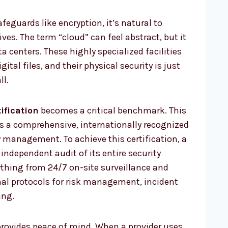
feguards like encryption, it’s natural to
ves. The term “cloud” can feel abstract, but it
ta centers. These highly specialized facilities
ital files, and their physical security is just
ll.
ification
becomes a critical benchmark. This
 is a comprehensive, internationally recognized
 management. To achieve this certification, a
independent audit of its entire security
ything from 24/7 on-site surveillance and
mal protocols for risk management, incident
ing.
provides peace of mind. When a provider uses