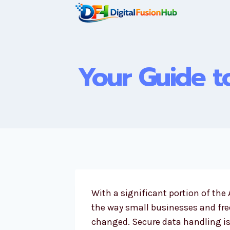
Skip
to
content
Your Guide to
With a significant portion of th
the way small businesses and fr
changed. Secure data handling is