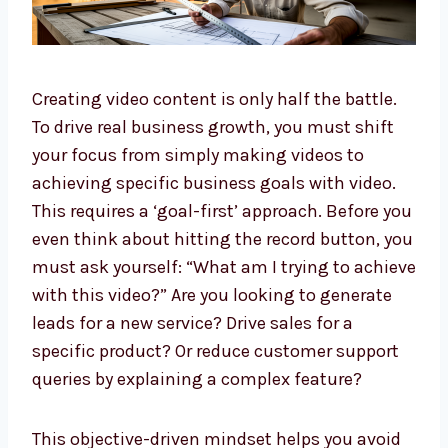
Creating video content is only half the battle.
To drive real business growth, you must shift
your focus from simply making videos to
achieving specific business goals with video.
This requires a ‘goal-first’ approach. Before you
even think about hitting the record button, you
must ask yourself: “What am I trying to achieve
with this video?” Are you looking to generate
leads for a new service? Drive sales for a
specific product? Or reduce customer support
queries by explaining a complex feature?
This objective-driven mindset helps you avoid