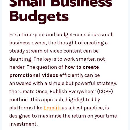
Small Business
Budgets
For a time-poor and budget-conscious small
business owner, the thought of creating a
steady stream of video content can be
daunting. The key is to work smarter, not
harder. The question of
how to create
promotional videos
efficiently can be
answered with a simple but powerful strategy:
the ‘Create Once, Publish Everywhere’ (COPE)
method. This approach, highlighted by
platforms like
Emplifi
as a best practice, is
designed to maximise the return on your time
investment.