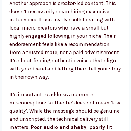
Another approach is creator-led content. This
doesn’t necessarily mean hiring expensive
influencers. It can involve collaborating with
local micro-creators who have a small but
highly engaged following in your niche. Their
endorsement feels like a recommendation
from a trusted mate, not a paid advertisement.
It’s about finding authentic voices that align
with your brand and letting them tell your story
in their own way.
It’s important to address a common
misconception: ‘authentic’ does not mean ‘low
quality’. While the message should be genuine
and unscripted, the technical delivery still
matters.
Poor audio and shaky, poorly lit