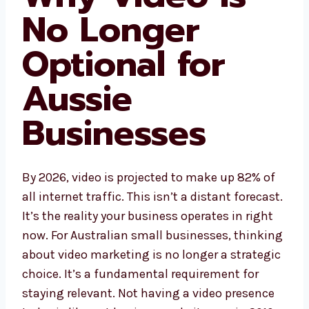
No Longer
Optional for
Aussie
Businesses
By 2026, video is projected to make up 82% of
all internet traffic. This isn’t a distant forecast.
It’s the reality your business operates in right
now. For Australian small businesses, thinking
about video marketing is no longer a strategic
choice. It’s a fundamental requirement for
staying relevant. Not having a video presence