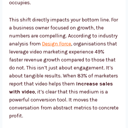
occupies.
This shift directly impacts your bottom line. For
a business owner focused on growth, the
numbers are compelling. According to industry
analysis from
Design Force
, organisations that
leverage video marketing experience 49%
faster revenue growth compared to those that
do not. This isn’t just about engagement. It’s
about tangible results. When 83% of marketers
report that video helps them
increase sales
with video
, it’s clear that this medium is a
powerful conversion tool. It moves the
conversation from abstract metrics to concrete
profit.