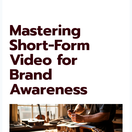
Mastering
Short-Form
Video for
Brand
Awareness