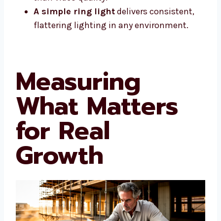
A simple ring light
delivers consistent,
flattering lighting in any environment.
Measuring
What Matters
for Real
Growth