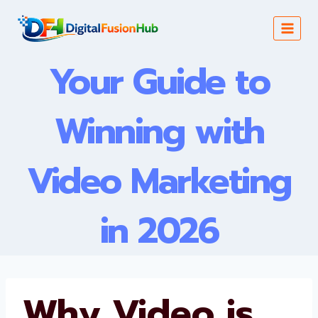
Skip
to
content
Your Guide to
Winning with
Video Marketing
in 2026
Why Video is