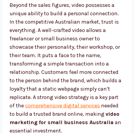
Beyond the sales figures, video possesses a
unique ability to build a personal connection.
In the competitive Australian market, trust is
everything. A well-crafted video allows a
freelancer or small business owner to
showcase their personality, their workshop, or
their team. It puts a face to the name,
transforming a simple transaction into a
relationship. Customers feel more connected
to the person behind the brand, which builds a
loyalty that a static webpage simply can’t
replicate. A strong video strategy is a key part
of the
comprehensive digital services
needed
to build a trusted brand online, making
video
marketing for small business Australia
an
essential investment.