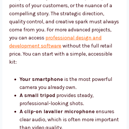
points of your customers, or the nuance of a
compelling story. The strategic direction,
quality control, and creative spark must always
come from you. For more advanced projects,
you can access
professional design and
development software
without the full retail
price. You can start with a simple, accessible
kit:
Your smartphone
is the most powerful
camera you already own.
A small tripod
provides steady,
professional-looking shots.
A clip-on lavalier microphone
ensures
clear audio, which is often more important
than video quality.