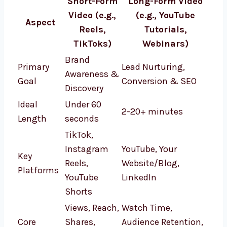
Short-Form
Long-Form Video
Video (e.g.,
(e.g., YouTube
Aspect
Reels,
Tutorials,
TikToks)
Webinars)
Brand
Primary
Lead Nurturing,
Awareness &
Goal
Conversion & SEO
Discovery
Ideal
Under 60
2-20+ minutes
Length
seconds
TikTok,
Instagram
YouTube, Your
Key
Reels,
Website/Blog,
Platforms
YouTube
LinkedIn
Shorts
Views, Reach,
Watch Time,
Core
Shares,
Audience Retention,