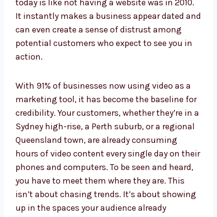
today is like not having a website was in 2010.
It instantly makes a business appear dated and
can even create a sense of distrust among
potential customers who expect to see you in
action.
With 91% of businesses now using video as a
marketing tool, it has become the baseline for
credibility. Your customers, whether they’re in a
Sydney high-rise, a Perth suburb, or a regional
Queensland town, are already consuming
hours of video content every single day on their
phones and computers. To be seen and heard,
you have to meet them where they are. This
isn’t about chasing trends. It’s about showing
up in the spaces your audience already