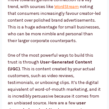
trend, with sources like
WordStream
noting
that consumers increasingly favour creator-led
content over polished brand advertisements.
This is a huge advantage for small businesses,
who can be more nimble and personal than
their larger corporate counterparts.
One of the most powerful ways to build this
trust is through
User-Generated Content
(UGC)
. This is content created by your actual
customers, such as video reviews,
testimonials, or unboxing clips. It’s the digital
equivalent of word-of-mouth marketing, and it
is incredibly persuasive because it comes from
an unbiased source. Here are a few
user