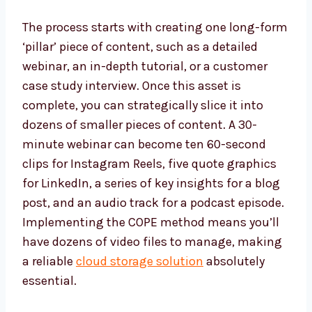
The process starts with creating one long-form
‘pillar’ piece of content, such as a detailed
webinar, an in-depth tutorial, or a customer
case study interview. Once this asset is
complete, you can strategically slice it into
dozens of smaller pieces of content. A 30-
minute webinar can become ten 60-second
clips for Instagram Reels, five quote graphics
for LinkedIn, a series of key insights for a blog
post, and an audio track for a podcast episode.
Implementing the COPE method means you’ll
have dozens of video files to manage, making
a reliable
cloud storage solution
absolutely
essential.