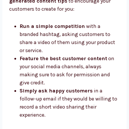
generated content tips
to encourage your
customers to create for you:
Run a simple competition
with a
branded hashtag, asking customers to
share a video of them using your product
or service.
Feature the best customer content
on
your social media channels, always
making sure to ask for permission and
give credit.
Simply ask happy customers
in a
follow-up email if they would be willing to
record a short video sharing their
experience.