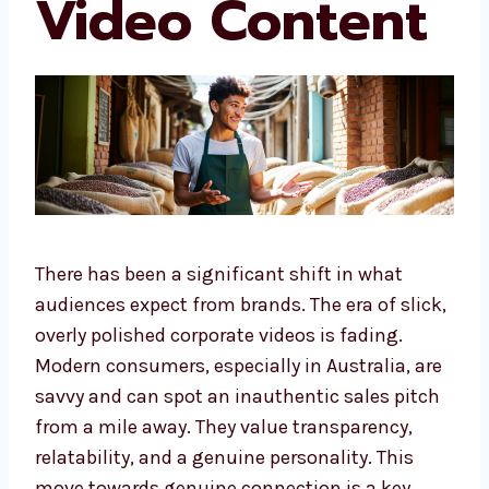
Video Content
There has been a significant shift in what
audiences expect from brands. The era of slick,
overly polished corporate videos is fading.
Modern consumers, especially in Australia, are
savvy and can spot an inauthentic sales pitch
from a mile away. They value transparency,
relatability, and a genuine personality. This
move towards genuine connection is a key