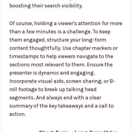
boosting their search visibility.
Of course, holding a viewer’s attention for more
than a few minutes is a challenge. To keep
them engaged, structure your long-form
content thoughtfully. Use chapter markers or
timestamps to help viewers navigate to the
sections most relevant to them. Ensure the
presenter is dynamic and engaging.
Incorporate visual aids, screen sharing, or B-
roll footage to break up talking head
segments. And always end with a clear
summary of the key takeaways and a call to
action.