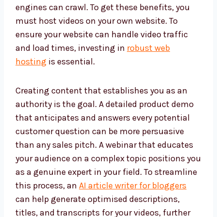
engines can crawl. To get these benefits, you
must host videos on your own website. To
ensure your website can handle video traffic
and load times, investing in
robust web
hosting
is essential.
Creating content that establishes you as an
authority is the goal. A detailed product demo
that anticipates and answers every potential
customer question can be more persuasive
than any sales pitch. A webinar that educates
your audience on a complex topic positions you
as a genuine expert in your field. To streamline
this process, an
AI article writer for bloggers
can help generate optimised descriptions,
titles, and transcripts for your videos, further