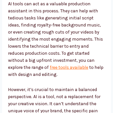
AI tools can act as a valuable production
assistant in this process. They can help with
tedious tasks like generating initial script
ideas, finding royalty-free background music,
or even creating rough cuts of your videos by
identifying the most engaging moments. This
lowers the technical barrier to entry and
reduces production costs. To get started
without a big upfront investment, you can
explore the range of
free tools available
to help
with design and editing.
However, it’s crucial to maintain a balanced
perspective. AI is a tool, not a replacement for
your creative vision. It can’t understand the
unique voice of your brand, the specific pain