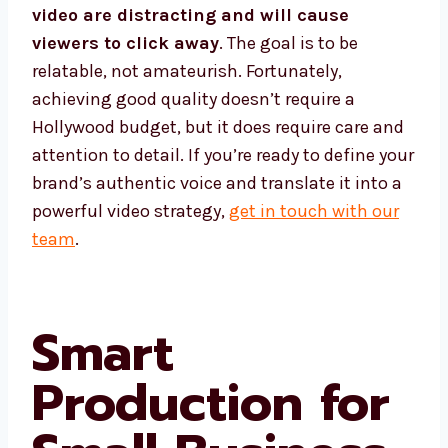
video are distracting and will cause
viewers to click away
. The goal is to be
relatable, not amateurish. Fortunately,
achieving good quality doesn’t require a
Hollywood budget, but it does require care and
attention to detail. If you’re ready to define your
brand’s authentic voice and translate it into a
powerful video strategy,
get in touch with our
team
.
Smart
Production for