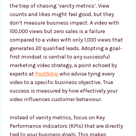
the trap of chasing ‘vanity metrics’. View
counts and likes might feel good, but they
don’t measure business impact. A video with
100,000 views but zero sales is a failure
compared to a video with only 1,000 views that
generates 20 qualified leads. Adopting a goal-
first mindset is central to any successful
marketing video strategy, a point echoed by
experts at
PostNitro
who advise tying every
video to a specific business objective. True
success is measured by how effectively your
video influences customer behaviour.
Instead of vanity metrics, focus on Key
Performance Indicators (KPIs) that are directly
tied to your business goals. This makes