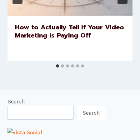
How to Actually Tell if Your Video
Marketing is Paying Off
Search
Search