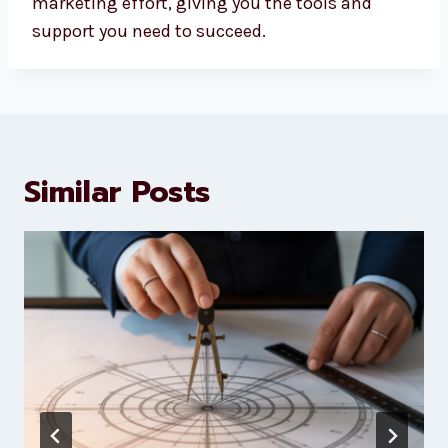
marketing effort, giving you the tools and
support you need to succeed.
Similar Posts