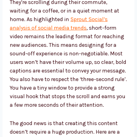
They’re scrolling during their commute,
waiting for a coffee, or in a quiet moment at
home. As highlighted in
Sprout Social’s
analysis of social media trends
, short-form
video remains the leading format for reaching
new audiences. This means designing for a
sound-off experience is non-negotiable. Most
users won’t have their volume up, so clear, bold
captions are essential to convey your message.
You also have to respect the ‘three-second rule’.
You have a tiny window to provide a strong
visual hook that stops the scroll and earns you
a few more seconds of their attention.
The good news is that creating this content
doesn’t require a huge production. Here are a