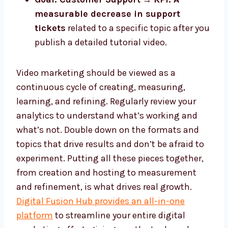
measurable decrease in support
tickets
related to a specific topic after you
publish a detailed tutorial video.
Video marketing should be viewed as a
continuous cycle of creating, measuring,
learning, and refining. Regularly review your
analytics to understand what’s working and
what’s not. Double down on the formats and
topics that drive results and don’t be afraid to
experiment. Putting all these pieces together,
from creation and hosting to measurement
and refinement, is what drives real growth.
Digital Fusion Hub provides an all-in-one
platform
to streamline your entire digital