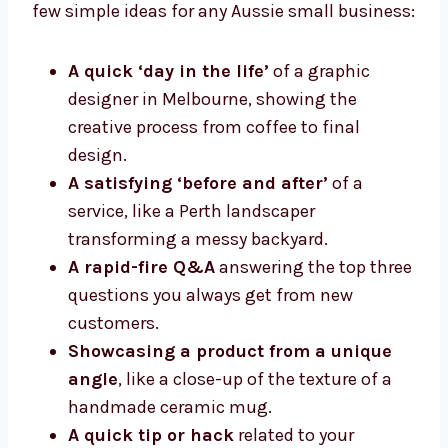
few simple ideas for any Aussie small business:
A quick ‘day in the life’
of a graphic
designer in Melbourne, showing the
creative process from coffee to final
design.
A satisfying ‘before and after’
of a
service, like a Perth landscaper
transforming a messy backyard.
A rapid-fire Q&A
answering the top three
questions you always get from new
customers.
Showcasing a product from a unique
angle
, like a close-up of the texture of a
handmade ceramic mug.
A quick tip or hack
related to your