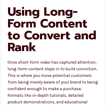
Using Long-
Form Content
to Convert and
Rank
Once short-form video has captured attention,
long-form content steps in to build conviction.
This is where you move potential customers
from being merely aware of your brand to being
confident enough to make a purchase.
Formats like in-depth tutorials, detailed
product demonstrations, and educational