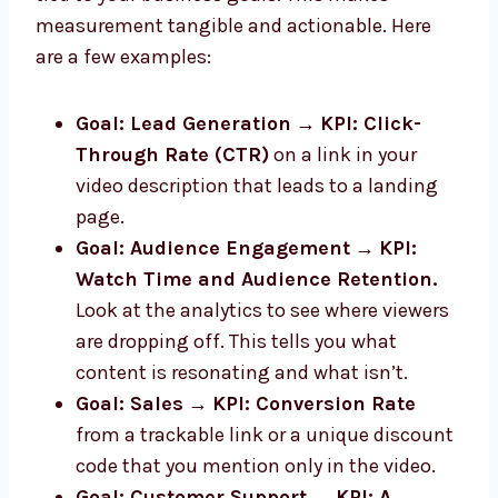
measurement tangible and actionable. Here
are a few examples:
Goal: Lead Generation
→
KPI: Click-
Through Rate (CTR)
on a link in your
video description that leads to a landing
page.
Goal: Audience Engagement
→
KPI:
Watch Time and Audience Retention.
Look at the analytics to see where viewers
are dropping off. This tells you what
content is resonating and what isn’t.
Goal: Sales
→
KPI: Conversion Rate
from a trackable link or a unique discount
code that you mention only in the video.
Goal: Customer Support
→
KPI: A