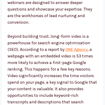
webinars are designed to answer deeper
questions and showcase your expertise. They
are the workhorses of lead nurturing and
conversion.
Beyond building trust, long-form video is a
powerhouse for search engine optimisation
(SEO). According to a report by
ONE Agency
, a
webpage with an embedded video is 53 times
more likely to achieve a first-page Google
ranking. This happens for a few key reasons.
Video significantly increases the time visitors
spend on your page, a key signal to Google that
your content is valuable. It also provides
opportunities to include keyword-rich
transcripts and descriptions that search