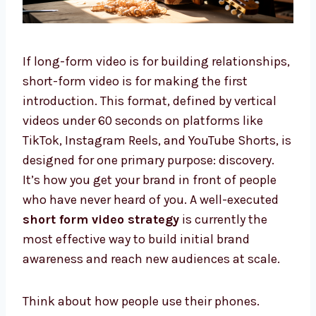
If long-form video is for building relationships,
short-form video is for making the first
introduction. This format, defined by vertical
videos under 60 seconds on platforms like
TikTok, Instagram Reels, and YouTube Shorts, is
designed for one primary purpose: discovery.
It’s how you get your brand in front of people
who have never heard of you. A well-executed
short form video strategy
is currently the
most effective way to build initial brand
awareness and reach new audiences at scale.
Think about how people use their phones.