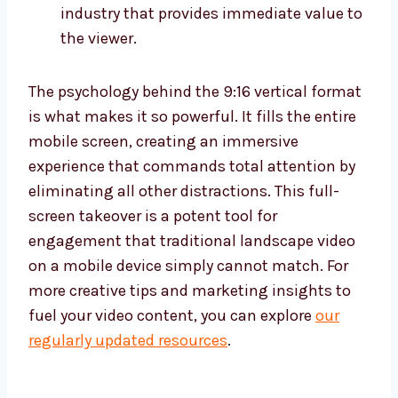
industry that provides immediate value to
the viewer.
The psychology behind the 9:16 vertical format
is what makes it so powerful. It fills the entire
mobile screen, creating an immersive
experience that commands total attention by
eliminating all other distractions. This full-
screen takeover is a potent tool for
engagement that traditional landscape video
on a mobile device simply cannot match. For
more creative tips and marketing insights to
fuel your video content, you can explore
our
regularly updated resources
.