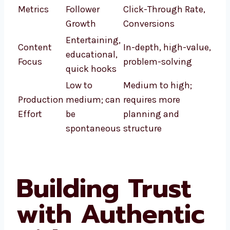
Metrics
Follower
Click-Through Rate,
Growth
Conversions
Entertaining,
Content
In-depth, high-value,
educational,
Focus
problem-solving
quick hooks
Low to
Medium to high;
Production
medium; can
requires more
Effort
be
planning and
spontaneous
structure
Building Trust
with Authentic