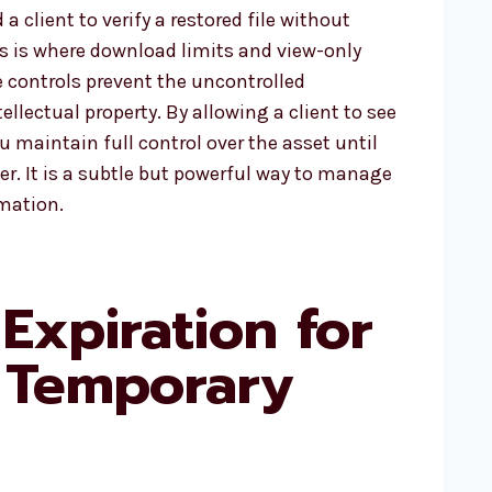
a client to verify a restored file without
is is where download limits and view-only
 controls prevent the uncontrolled
ellectual property. By allowing a client to see
ou maintain full control over the asset until
er. It is a subtle but powerful way to manage
rmation.
Expiration for
 Temporary