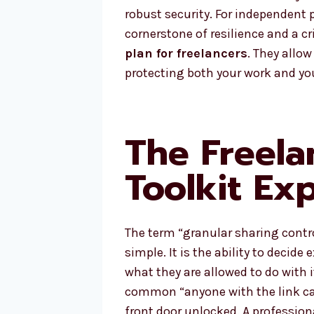
robust security. For independent 
cornerstone of resilience and a cri
plan for freelancers
. They allow
protecting both your work and your
The Freela
Toolkit Ex
The term “granular sharing contr
simple. It is the ability to decide
what they are allowed to do with i
common “anyone with the link can 
front door unlocked. A professio