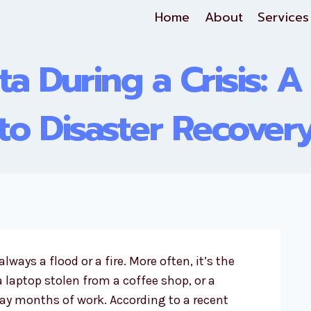
Home
About
Services
ta During a Crisis: A
to Disaster Recover
 always a flood or a fire. More often, it’s the
 a laptop stolen from a coffee shop, or a
y months of work. According to a recent