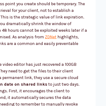
ess point you create should be temporary. The
rieval for your client, not to establish a
This is the strategic value of link expiration.
you dramatically shrink the window of
in 48 hours cannot be exploited weeks later if a
mised. As analysis from
ZDNet
highlights,
inks are a common and easily preventable
e video editor has just recovered a 100GB
 They need to get the files to their client
a permanent link, they use a secure cloud
on date on shared links
to just two days.
gs. First, it encourages the client to
nd, it automatically secures the data
 needing to remember to manually revoke