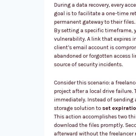
During a data recovery, every acc
goal is to facilitate a one-time ret
permanent gateway to their files. 
By setting a specific timeframe, 
vulnerability. A link that expires 
client’s email account is compro
abandoned or forgotten access l
source of security incidents.
Consider this scenario: a freelanc
project after a local drive failure.
immediately. Instead of sending 
storage solution to
set expirati
This action accomplishes two thin
download the files promptly. Seco
afterward without the freelancer