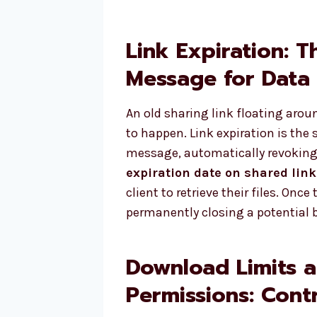
Link Expiration: T
Message for Data
An old sharing link floating aroun
to happen. Link expiration is the 
message, automatically revoking 
expiration date on shared link
client to retrieve their files. Onc
permanently closing a potential 
Download Limits 
Permissions: Contr