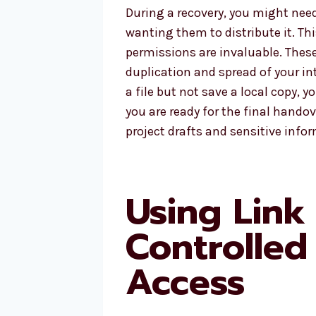
During a recovery, you might need 
wanting them to distribute it. Th
permissions are invaluable. These
duplication and spread of your int
a file but not save a local copy, y
you are ready for the final handov
project drafts and sensitive info
Using Link 
Controlled
Access