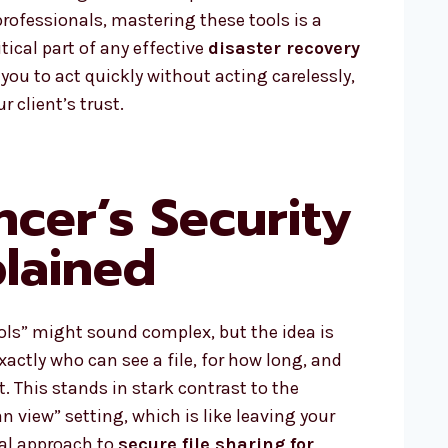
professionals, mastering these tools is a
tical part of any effective
disaster recovery
 you to act quickly without acting carelessly,
 client’s trust.
ncer’s Security
plained
ols” might sound complex, but the idea is
 exactly who can see a file, for how long, and
t. This stands in stark contrast to the
view” setting, which is like leaving your
nal approach to
secure file sharing for