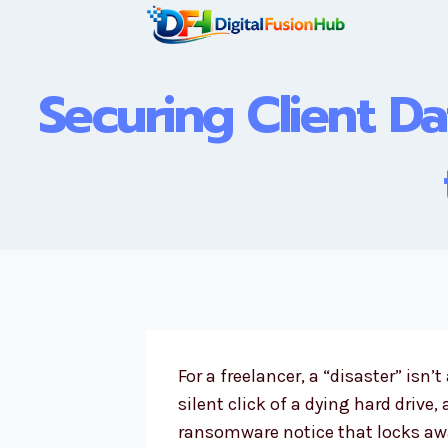
Skip
to
content
Securing Client Da
For a freelancer, a “disaster” isn’t
silent click of a dying hard drive,
ransomware notice that locks awa