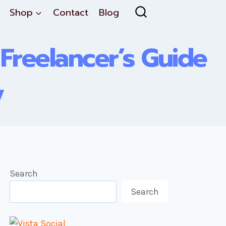
Shop
Contact
Blog
 Freelancer’s Guide
y
Search
Search