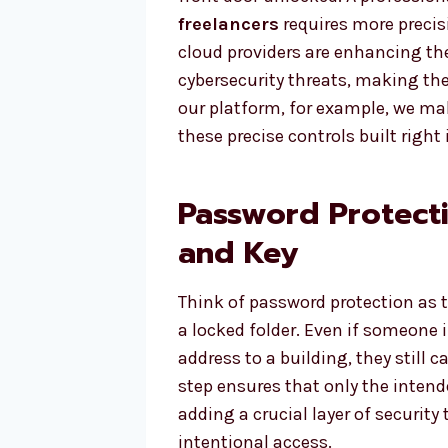
freelancers
requires more precis
cloud providers are enhancing the
cybersecurity threats, making th
our platform, for example, we mak
these precise controls built right 
Password Protecti
and Key
Think of password protection as the
a locked folder. Even if someone i
address to a building, they still 
step ensures that only the intend
adding a crucial layer of securit
intentional access.