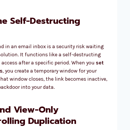
he Self-Destructing
d in an email inbox is a security risk waiting
solution. It functions like a self-destructing
access after a specific period. When you
set
s
, you create a temporary window for your
e that window closes, the link becomes inactive,
backdoor into your data.
and View-Only
olling Duplication