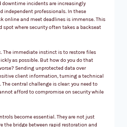
nd downtime incidents are increasingly
 independent professionals. In these
ck online and meet deadlines is immense. This
d spot where security often takes a backseat
. The immediate instinct is to restore files
ickly as possible. But how do you do that
worse? Sending unprotected data over
itive client information, turning a technical
. The central challenge is clear: you need to
cannot afford to compromise on security while
ntrols become essential. They are not just
re the bridge between rapid restoration and