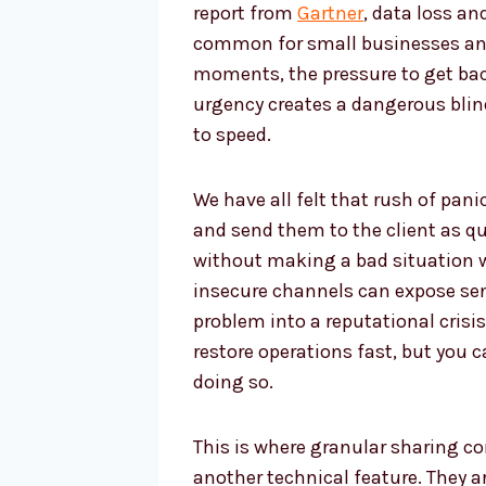
report from
Gartner
, data loss a
common for small businesses and
moments, the pressure to get ba
urgency creates a dangerous blin
to speed.
We have all felt that rush of panic
and send them to the client as qu
without making a bad situation 
insecure channels can expose sens
problem into a reputational crisis
restore operations fast, but you 
doing so.
This is where granular sharing co
another technical feature. They a