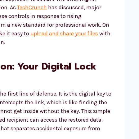
ion. As
TechCrunch
has discussed, major
se controls in response to rising
em a new standard for professional work. On
e it easy to
upload and share your files
with
in.
on: Your Digital Lock
 first line of defense. It is the digital key to
ntercepts the link, which is like finding the
cannot get inside without the key. This simple
ed recipient can access the restored data,
y that separates accidental exposure from