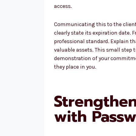
access.
Communicating this to the client 
clearly state its expiration date.
professional standard. Explain tha
valuable assets. This small step 
demonstration of your commitment
they place in you.
Strengthe
with Passw