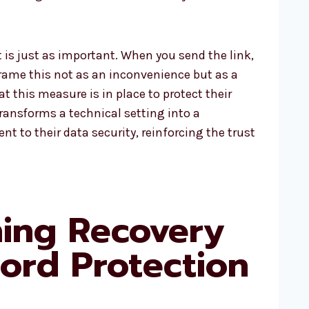
is just as important. When you send the link,
 Frame this not as an inconvenience but as a
t this measure is in place to protect their
transforms a technical setting into a
 to their data security, reinforcing the trust
ning Recovery
ord Protection