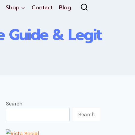
Shop
Contact
Blog
te Guide & Legit
Search
Search