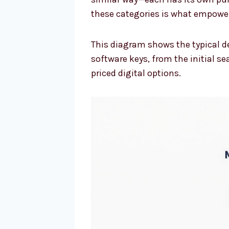
these categories is what empower
This diagram shows the typical d
software keys, from the initial s
priced digital options.