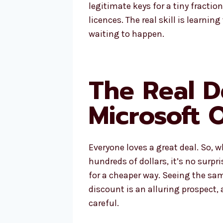
legitimate keys for a tiny fraction
licences. The real skill is learni
waiting to happen.
The Real D
Microsoft 
Everyone loves a great deal. So, 
hundreds of dollars, it’s no surpr
for a cheaper way. Seeing the sa
discount is an alluring prospect, 
careful.