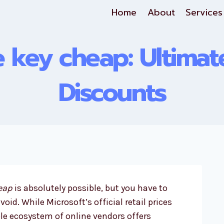
Home
About
Services
e key cheap: Ultima
Discounts
heap
is absolutely possible, but you have to
id. While Microsoft’s official retail prices
le ecosystem of online vendors offers