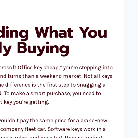
ding What You
ly Buying
rosoft Office key cheap,” you’re stepping into
nd turns than a weekend market. Not all keys
e difference is the first step to snagging a
d. To make a smart purchase, you need to
 key you’re getting.
 wouldn’t pay the same price for a brand-new
d company fleet car. Software keys work in a
pose, rules, and price tag. Understanding