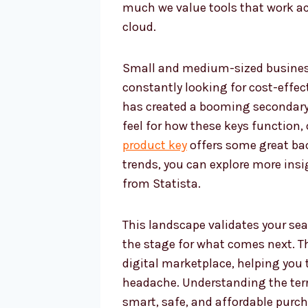
much we value tools that work ac
cloud.
Small and medium-sized businesse
constantly looking for cost-effec
has created a booming secondary m
feel for how these keys function,
product key
offers some great bac
trends, you can explore more ins
from Statista.
This landscape validates your sea
the stage for what comes next. Th
digital marketplace, helping you 
headache. Understanding the terr
smart, safe, and affordable purch