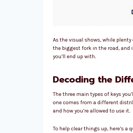
As the visual shows, while plenty o
the biggest fork in the road, and 
you’ll end up with.
Decoding the Diff
The three main types of keys you’l
one comes from a different distrib
and how you’re allowed to use it.
To help clear things up, here’s 