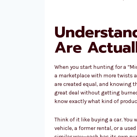
Understan
Are Actual
When you start hunting for a “Mic
a marketplace with more twists a
are created equal, and knowing th
great deal without getting burne
know exactly what kind of product
Think of it like buying a car. You
vehicle, a former rental, or a use
similar way—each has its own pur