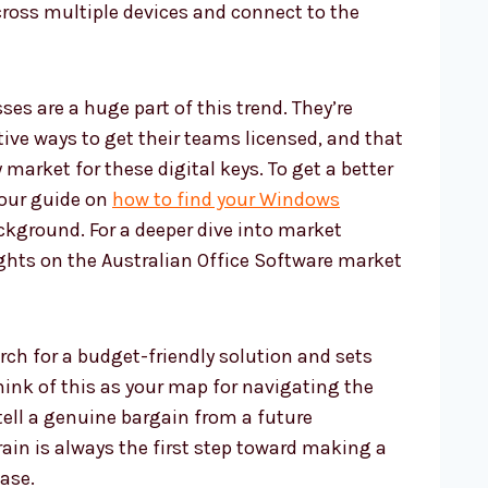
ross multiple devices and connect to the
s are a huge part of this trend. They’re
tive ways to get their teams licensed, and that
arket for these digital keys. To get a better
 our guide on
how to find your Windows
kground. For a deeper dive into market
ights on the Australian Office Software market
rch for a budget-friendly solution and sets
ink of this as your map for navigating the
tell a genuine bargain from a future
ain is always the first step toward making a
ase.