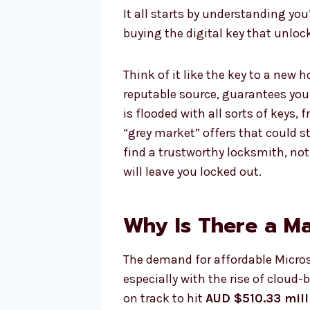
It all starts by understanding you
buying the digital key that unlock
Think of it like the key to a new 
reputable source, guarantees you
is flooded with all sorts of keys, 
“grey market” offers that could s
find a trustworthy locksmith, not
will leave you locked out.
Why Is There a M
The demand for affordable Microso
especially with the rise of cloud-
on track to hit
AUD $510.33 mill