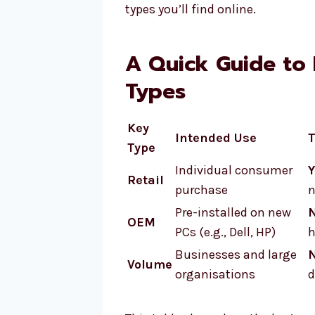
types you’ll find online.
A Quick Guide to 
Types
Key
Intended Use
T
Type
Individual consumer
Y
Retail
purchase
n
Pre-installed on new
OEM
PCs (e.g., Dell, HP)
h
Businesses and large
Volume
organisations
d