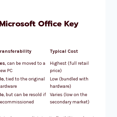
Microsoft Office Key
ransferability
Typical Cost
es
, can be moved to a
Highest (full retail
ew PC
price)
No
, tied to the original
Low (bundled with
ardware
hardware)
No
, but can be resold if
Varies (low on the
ecommissioned
secondary market)