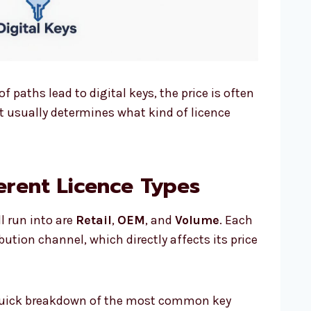
f paths lead to digital keys, the price is often
it usually determines what kind of licence
erent Licence Types
l run into are
Retail
,
OEM
, and
Volume
. Each
ution channel, which directly affects its price
a quick breakdown of the most common key