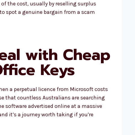
 of the cost, usually by reselling surplus
ng to spot a genuine bargain from a scam
eal with Cheap
Office Keys
when a perpetual licence from Microsoft costs
ise that countless Australians are searching
me software advertised online at a massive
and it’s a journey worth taking if you’re