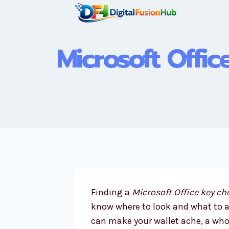
Skip
to
content
Microsoft Offic
Finding a
Microsoft Office key c
know where to look and what to avo
can make your wallet ache, a who