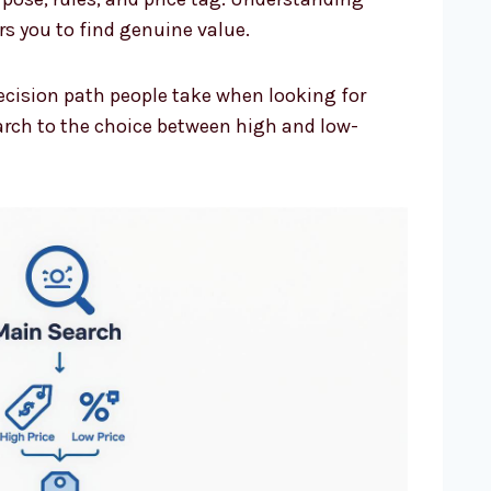
s you to find genuine value.
ecision path people take when looking for
earch to the choice between high and low-