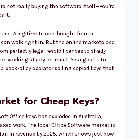
’re not really buying the software itself—you’re
s it.
house. A legitimate one, bought from a
 can walk right in. But the online marketplace
from perfectly legal resold licences to shady
top working at any moment. Your goal is to
 a back-alley operator selling copied keys that
arket for Cheap Keys?
ft Office keys has exploded in Australia,
based work. The local Office Software market is
ion
in revenue by 2025, which shows just how