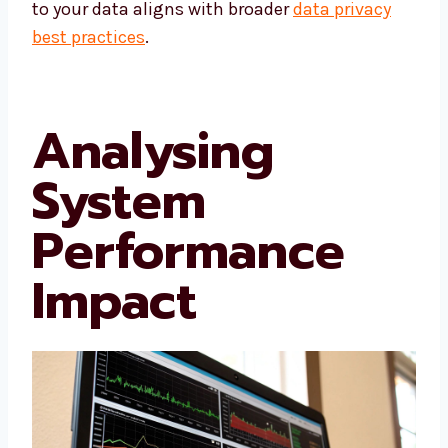
to your data aligns with broader
data privacy
best practices
.
Analysing
System
Performance
Impact