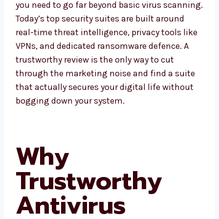
you need to go far beyond basic virus scanning.
Today’s top security suites are built around
real-time threat intelligence, privacy tools like
VPNs, and dedicated ransomware defence. A
trustworthy review is the only way to cut
through the marketing noise and find a suite
that actually secures your digital life without
bogging down your system.
Why
Trustworthy
Antivirus