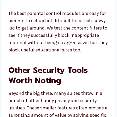
The best parental control modules are easy for
parents to set up but difficult for a tech-savvy
kid to get around. We test the content filters to
see if they successfully block inappropriate
material without being so aggressive that they
block useful educational sites too.
Other Security Tools
Worth Noting
Beyond the big three, many suites throw in a
bunch of other handy privacy and security
utilities. These smaller features often provide a
surprising amount of value by solving specific,