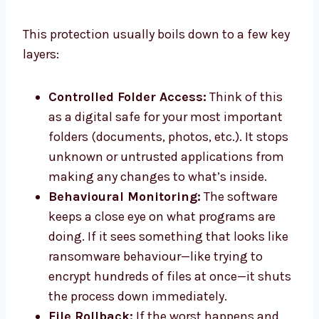
This protection usually boils down to a few key
layers:
Controlled Folder Access:
Think of this
as a digital safe for your most important
folders (documents, photos, etc.). It stops
unknown or untrusted applications from
making any changes to what’s inside.
Behavioural Monitoring:
The software
keeps a close eye on what programs are
doing. If it sees something that looks like
ransomware behaviour—like trying to
encrypt hundreds of files at once—it shuts
the process down immediately.
File Rollback:
If the worst happens and