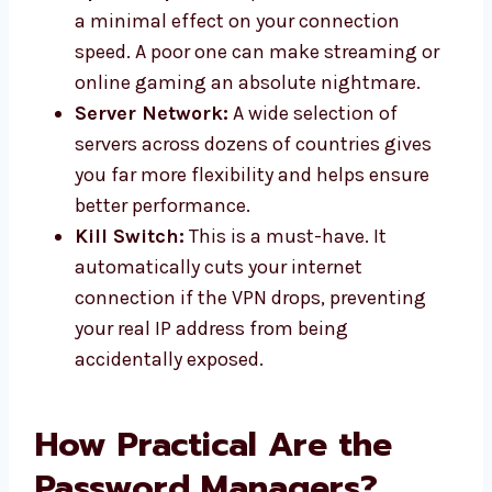
a minimal effect on your connection
speed. A poor one can make streaming or
online gaming an absolute nightmare.
Server Network:
A wide selection of
servers across dozens of countries gives
you far more flexibility and helps ensure
better performance.
Kill Switch:
This is a must-have. It
automatically cuts your internet
connection if the VPN drops, preventing
your real IP address from being
accidentally exposed.
How Practical Are the
Password Managers?