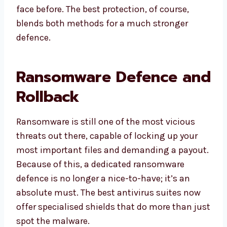
face before. The best protection, of course,
blends both methods for a much stronger
defence.
Ransomware Defence and
Rollback
Ransomware is still one of the most vicious
threats out there, capable of locking up your
most important files and demanding a payout.
Because of this, a dedicated ransomware
defence is no longer a nice-to-have; it’s an
absolute must. The best antivirus suites now
offer specialised shields that do more than just
spot the malware.