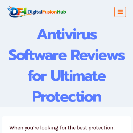
Skip
to
content
Antivirus
Software Reviews
for Ultimate
Protection
When you’re looking for the best protection,