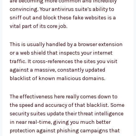
are becoming more common and incredibly
convincing. Your antivirus suite’s ability to
sniff out and block these fake websites is a
vital part of its core job.
This is usually handled by a browser extension
or a web shield that inspects your internet
traffic. It cross-references the sites you visit
against a massive, constantly updated
blacklist of known malicious domains.
The effectiveness here really comes down to
the speed and accuracy of that blacklist. Some
security suites update their threat intelligence
in near real-time, giving you much better
protection against phishing campaigns that