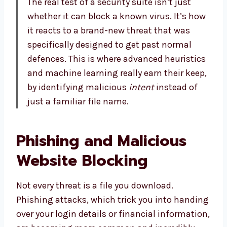
The real test of a security suite isn’t just
whether it can block a known virus. It’s how
it reacts to a brand-new threat that was
specifically designed to get past normal
defences. This is where advanced heuristics
and machine learning really earn their keep,
by identifying malicious
intent
instead of
just a familiar file name.
Phishing and Malicious
Website Blocking
Not every threat is a file you download.
Phishing attacks, which trick you into handing
over your login details or financial information,