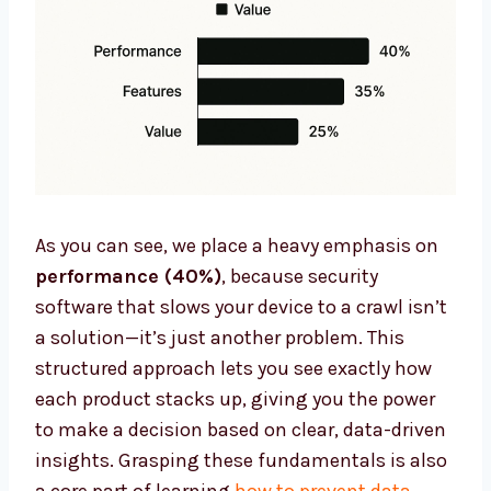
As you can see, we place a heavy emphasis on
performance (40%)
, because security
software that slows your device to a crawl isn’t
a solution—it’s just another problem. This
structured approach lets you see exactly how
each product stacks up, giving you the power
to make a decision based on clear, data-driven
insights. Grasping these fundamentals is also