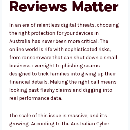
Reviews Matter
In an era of relentless digital threats, choosing
the right protection for your devices in
Australia has never been more critical. The
online world is rife with sophisticated risks,
from ransomware that can shut down a small
business overnight to phishing scams
designed to trick families into giving up their
financial details. Making the right call means
looking past flashy claims and digging into
real performance data.
The scale of this issue is massive, and it’s
growing. According to the Australian Cyber