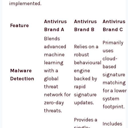
implemented.
Antivirus
Antivirus
Antivirus
Feature
Brand A
Brand B
Brand C
Blends
Primarily
advanced
Relies on a
uses
machine
robust
cloud-
learning
behavioural
based
Malware
with a
engine
signature
Detection
global
backed by
matching
threat
rapid
for a lower
network for
signature
system
zero-day
updates.
footprint.
threats.
Provides a
Includes
single-