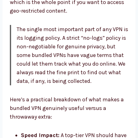
which is the whole point if you want to access
geo-restricted content.
The single most important part of any VPN is
its logging policy. A strict “no-logs” policy is
non-negotiable for genuine privacy, but
some bundled VPNs have vague terms that
could let them track what you do online. We
always read the fine print to find out what
data, if any, is being collected.
Here’s a practical breakdown of what makes a
bundled VPN genuinely useful versus a
throwaway extra:
Speed Impact:
A top-tier VPN should have