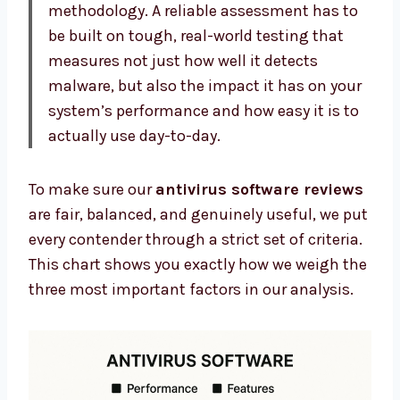
methodology. A reliable assessment has to
be built on tough, real-world testing that
measures not just how well it detects
malware, but also the impact it has on your
system’s performance and how easy it is to
actually use day-to-day.
To make sure our
antivirus software reviews
are fair, balanced, and genuinely useful, we put
every contender through a strict set of criteria.
This chart shows you exactly how we weigh the
three most important factors in our analysis.