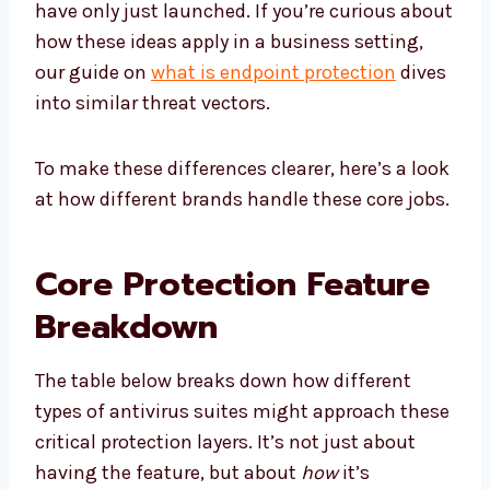
have only just launched. If you’re curious about
how these ideas apply in a business setting,
our guide on
what is endpoint protection
dives
into similar threat vectors.
To make these differences clearer, here’s a look
at how different brands handle these core jobs.
Core Protection Feature
Breakdown
The table below breaks down how different
types of antivirus suites might approach these
critical protection layers. It’s not just about
having the feature, but about
how
it’s