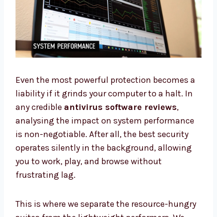
Even the most powerful protection becomes a
liability if it grinds your computer to a halt. In
any credible
antivirus software reviews
,
analysing the impact on system performance
is non-negotiable. After all, the best security
operates silently in the background, allowing
you to work, play, and browse without
frustrating lag.
This is where we separate the resource-hungry