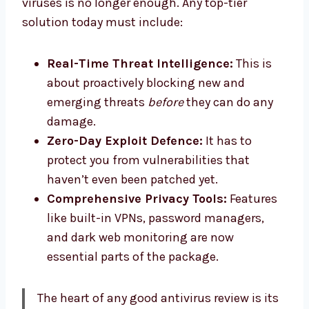
viruses is no longer enough. Any top-tier
solution today must include:
Real-Time Threat Intelligence:
This is
about proactively blocking new and
emerging threats
before
they can do any
damage.
Zero-Day Exploit Defence:
It has to
protect you from vulnerabilities that
haven’t even been patched yet.
Comprehensive Privacy Tools:
Features
like built-in VPNs, password managers,
and dark web monitoring are now
essential parts of the package.
The heart of any good antivirus review is its