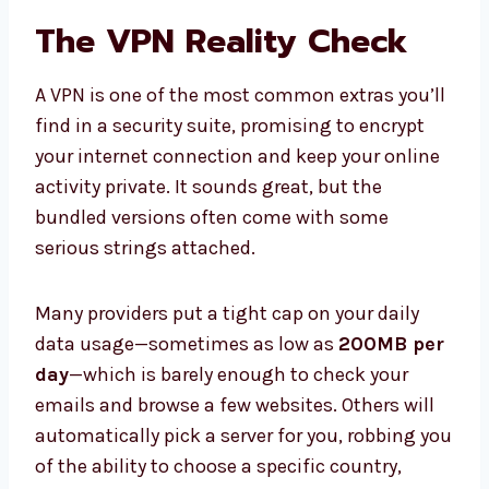
The VPN Reality Check
A VPN is one of the most common extras you’ll
find in a security suite, promising to encrypt
your internet connection and keep your online
activity private. It sounds great, but the
bundled versions often come with some
serious strings attached.
Many providers put a tight cap on your daily
data usage—sometimes as low as
200MB per
day
—which is barely enough to check your
emails and browse a few websites. Others will
automatically pick a server for you, robbing you
of the ability to choose a specific country,