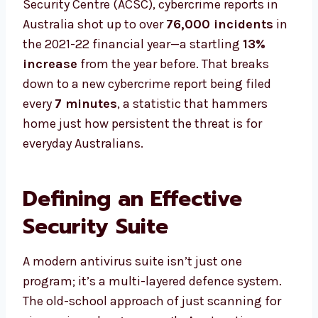
Security Centre (ACSC), cybercrime reports in
Australia shot up to over
76,000 incidents
in
the 2021-22 financial year—a startling
13%
increase
from the year before. That breaks
down to a new cybercrime report being filed
every
7 minutes
, a statistic that hammers
home just how persistent the threat is for
everyday Australians.
Defining an Effective
Security Suite
A modern antivirus suite isn’t just one
program; it’s a multi-layered defence system.
The old-school approach of just scanning for