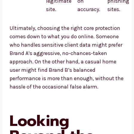
legitimate
on
phishing
site.
accuracy.
sites.
Ultimately, choosing the right core protection
comes down to what you do online. Someone
who handles sensitive client data might prefer
Brand A’s aggressive, no-chances-taken
approach. On the other hand, a casual home
user might find Brand B’s balanced
performance is more than enough, without the
hassle of the occasional false alarm.
Looking