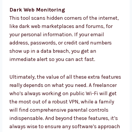
Dark Web Monitoring
This tool scans hidden corners of the internet,
like dark web marketplaces and forums, for
your personal information. If your email
address, passwords, or credit card numbers
show up in a data breach, you get an
immediate alert so you can act fast.
Ultimately, the value of all these extra features
really depends on what you need. A freelancer
who’s always working on public Wi-Fi will get
the most out of a robust VPN, while a family
will find comprehensive parental controls
indispensable. And beyond these features, it’s
always wise to ensure any software’s approach