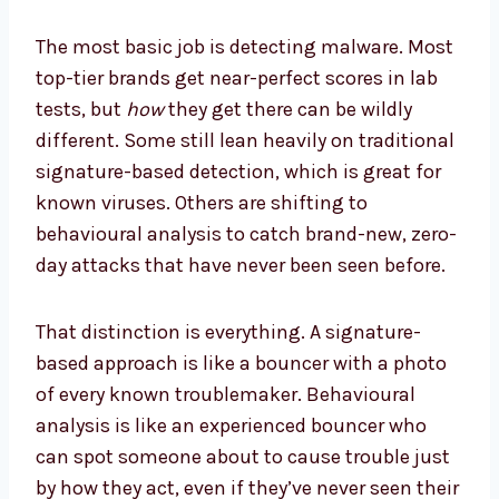
The most basic job is detecting malware. Most
top-tier brands get near-perfect scores in lab
tests, but
how
they get there can be wildly
different. Some still lean heavily on traditional
signature-based detection, which is great for
known viruses. Others are shifting to
behavioural analysis to catch brand-new, zero-
day attacks that have never been seen before.
That distinction is everything. A signature-
based approach is like a bouncer with a photo
of every known troublemaker. Behavioural
analysis is like an experienced bouncer who
can spot someone about to cause trouble just
by how they act, even if they’ve never seen their