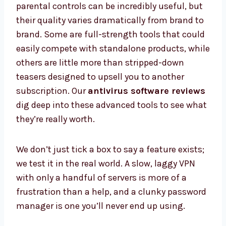
parental controls can be incredibly useful, but
their quality varies dramatically from brand to
brand. Some are full-strength tools that could
easily compete with standalone products, while
others are little more than stripped-down
teasers designed to upsell you to another
subscription. Our
antivirus software reviews
dig deep into these advanced tools to see what
they’re really worth.
We don’t just tick a box to say a feature exists;
we test it in the real world. A slow, laggy VPN
with only a handful of servers is more of a
frustration than a help, and a clunky password
manager is one you’ll never end up using.