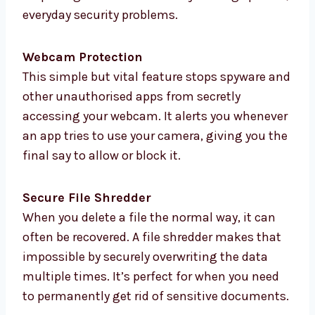
everyday security problems.
Webcam Protection
This simple but vital feature stops spyware and
other unauthorised apps from secretly
accessing your webcam. It alerts you whenever
an app tries to use your camera, giving you the
final say to allow or block it.
Secure File Shredder
When you delete a file the normal way, it can
often be recovered. A file shredder makes that
impossible by securely overwriting the data
multiple times. It’s perfect for when you need
to permanently get rid of sensitive documents.