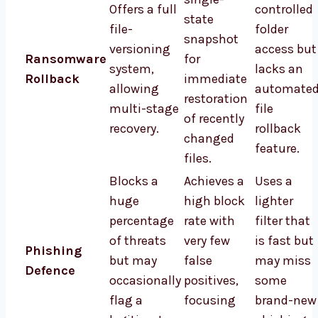
Offers a full
controlled
state
file-
folder
snapshot
versioning
access but
Ransomware
for
system,
lacks an
Rollback
immediate
allowing
automate
restoration
multi-stage
file
of recently
recovery.
rollback
changed
feature.
files.
Blocks a
Achieves a
Uses a
huge
high block
lighter
percentage
rate with
filter that
of threats
very few
is fast but
Phishing
but may
false
may miss
Defence
occasionally
positives,
some
flag a
focusing
brand-new