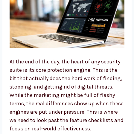
At the end of the day, the heart of any security
suite is its core protection engine. This is the
bit that actually does the hard work of finding,
stopping, and getting rid of digital threats.
While the marketing might be full of flashy
terms, the real differences show up when these
engines are put under pressure. This is where
we need to look past the feature checklists and
focus on real-world effectiveness.