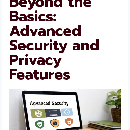
Beyond the
Basics:
Advanced
Security and
Privacy
Features