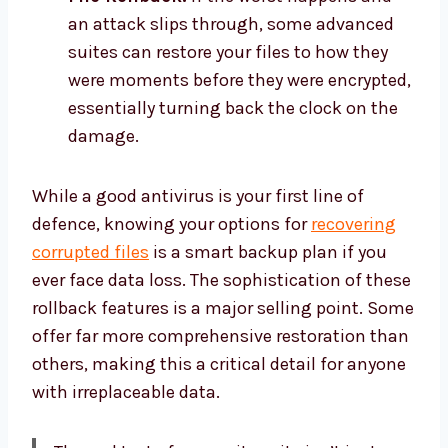
an attack slips through, some advanced
suites can restore your files to how they
were moments before they were encrypted,
essentially turning back the clock on the
damage.
While a good antivirus is your first line of
defence, knowing your options for
recovering
corrupted files
is a smart backup plan if you
ever face data loss. The sophistication of these
rollback features is a major selling point. Some
offer far more comprehensive restoration than
others, making this a critical detail for anyone
with irreplaceable data.