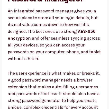
An integrated password manager gives you a
secure place to store all your login details, but
its real value comes down to how well it’s
designed. The best ones use strong
AES-256
encryption
and offer seamless syncing across
all your devices, so you can access your
passwords on your computer, phone, and tablet
without a hitch.
The user experience is what makes or breaks it.
A good password manager needs a browser
extension that makes auto-filling usernames
and passwords effortless. It should also have a
strong password generator to help you create
unique, complex credentials for every account