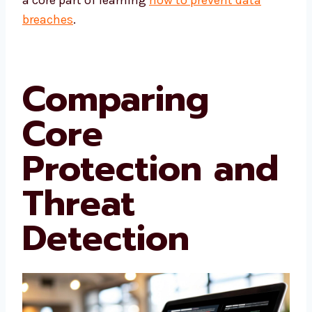
a core part of learning
how to prevent data
breaches
.
Comparing
Core
Protection and
Threat
Detection