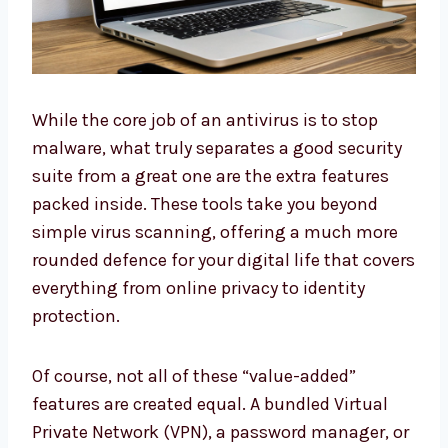
While the core job of an antivirus is to stop
malware, what truly separates a good security
suite from a great one are the extra features
packed inside. These tools take you beyond
simple virus scanning, offering a much more
rounded defence for your digital life that covers
everything from online privacy to identity
protection.
Of course, not all of these “value-added”
features are created equal. A bundled Virtual
Private Network (VPN), a password manager, or