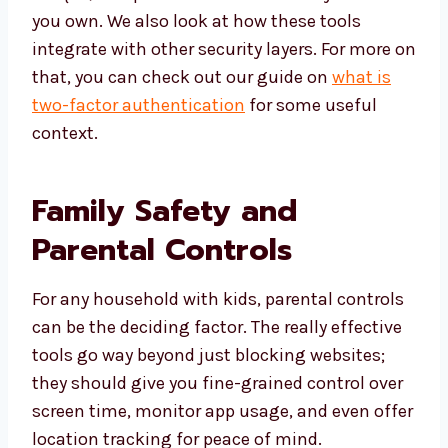
you own. We also look at how these tools
integrate with other security layers. For more on
that, you can check out our guide on
what is
two-factor authentication
for some useful
context.
Family Safety and
Parental Controls
For any household with kids, parental controls
can be the deciding factor. The really effective
tools go way beyond just blocking websites;
they should give you fine-grained control over
screen time, monitor app usage, and even offer
location tracking for peace of mind.